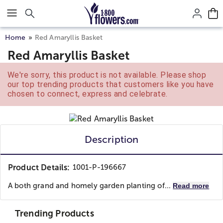
Click here to skip to main page content.
Home
Red Amaryllis Basket
Red Amaryllis Basket
We're sorry, this product is not available. Please shop
our top trending products that customers like you have
chosen to connect, express and celebrate.
Description
Product Details:
1001-P-196667
A both grand and homely garden planting of...
Read more
Trending Products