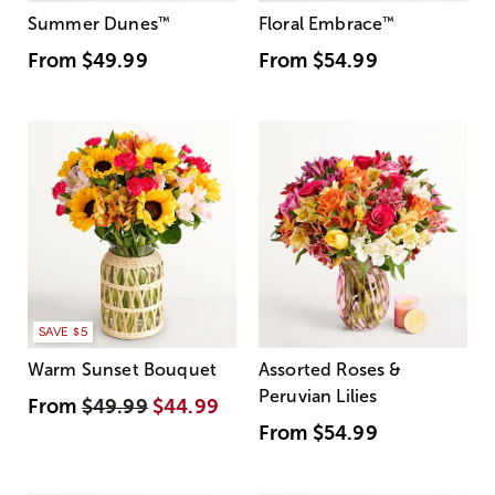
Summer Dunes
™
Floral Embrace
™
From
$49.99
From
$54.99
SAVE $5
Warm Sunset Bouquet
Assorted Roses &
Peruvian Lilies
From
$49.99
$44.99
From
$54.99