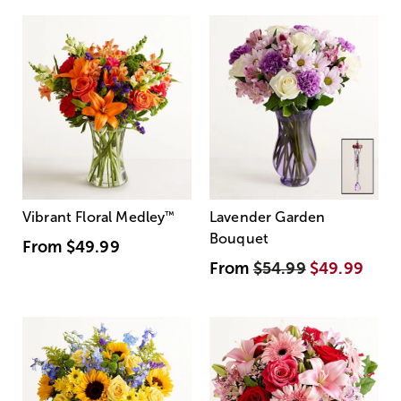
Vibrant Floral Medley
™
Lavender Garden
Bouquet
From
$49.99
From
$54.99
$49.99