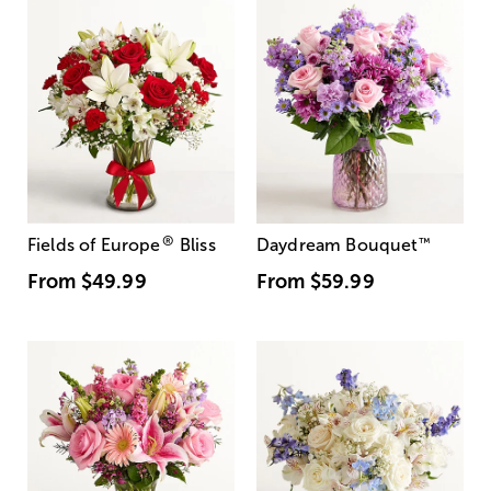
®
Fields of Europe
Bliss
Daydream Bouquet
™
From
$49.99
From
$59.99