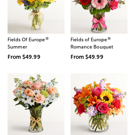
®
®
Fields Of Europe
Fields of Europe
Summer
Romance Bouquet
From
$49.99
From
$49.99