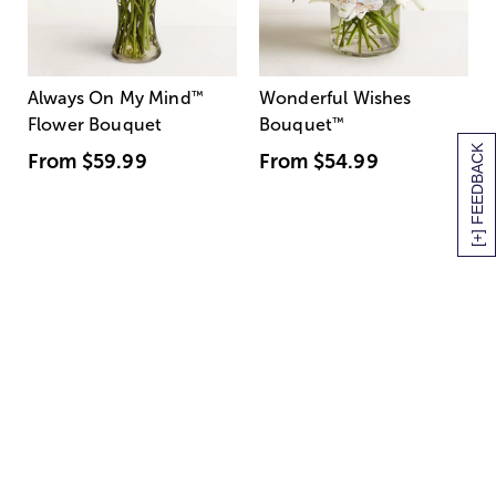
Always On My Mind
™
Wonderful Wishes
Flower Bouquet
Bouquet
™
[+] FEEDBACK
From
$59.99
From
$54.99