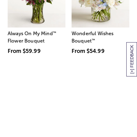
Always On My Mind
™
Wonderful Wishes
Flower Bouquet
Bouquet
™
[+] FEEDBACK
From
$59.99
From
$54.99