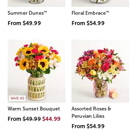
Summer Dunes
™
Floral Embrace
™
From
$49.99
From
$54.99
SAVE $5
Warm Sunset Bouquet
Assorted Roses &
Peruvian Lilies
From
$49.99
$44.99
From
$54.99