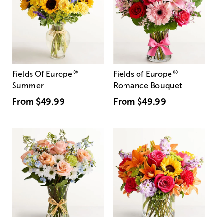
®
®
Fields Of Europe
Fields of Europe
Summer
Romance Bouquet
From
$49.99
From
$49.99