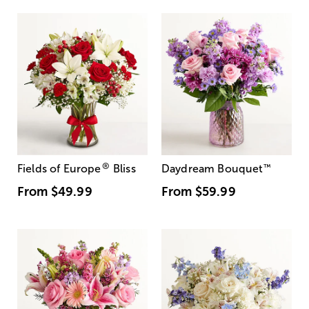
®
Fields of Europe
Bliss
Daydream Bouquet
™
From
$49.99
From
$59.99