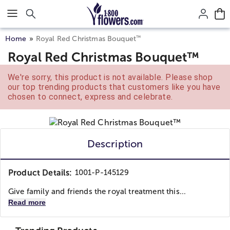
Click here to skip to main page content.
™
Home
Royal Red Christmas Bouquet
Royal Red Christmas Bouquet™
We're sorry, this product is not available. Please shop
our top trending products that customers like you have
chosen to connect, express and celebrate.
Description
Product Details:
1001-P-145129
Give family and friends the royal treatment this...
Read more