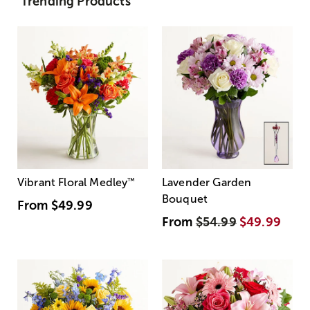
Trending Products
Vibrant Floral Medley
™
Lavender Garden
Bouquet
From
$49.99
From
$54.99
$49.99