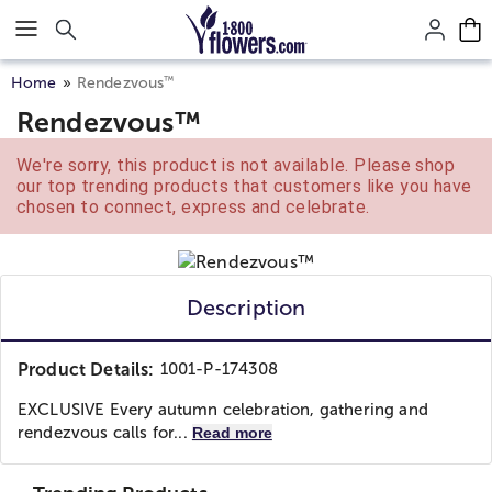
Click here to skip to main page content.
™
Home
Rendezvous
Rendezvous™
We're sorry, this product is not available. Please shop
our top trending products that customers like you have
chosen to connect, express and celebrate.
Description
Product Details:
1001-P-174308
EXCLUSIVE Every autumn celebration, gathering and
rendezvous calls for...
Read more