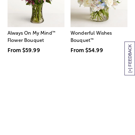
Always On My Mind
™
Wonderful Wishes
Flower Bouquet
Bouquet
™
[+] FEEDBACK
From
$59.99
From
$54.99