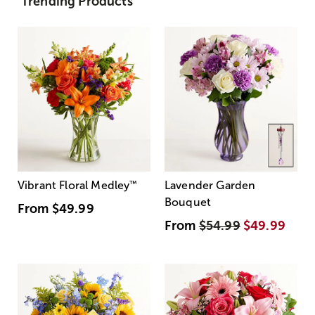
Trending Products
Vibrant Floral Medley
™
Lavender Garden
Bouquet
From
$49.99
From
$54.99
$49.99