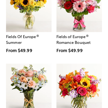
®
®
Fields Of Europe
Fields of Europe
Summer
Romance Bouquet
From
$49.99
From
$49.99