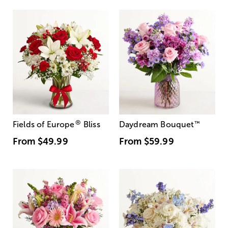
®
Fields of Europe
Bliss
Daydream Bouquet
™
From
$49.99
From
$59.99