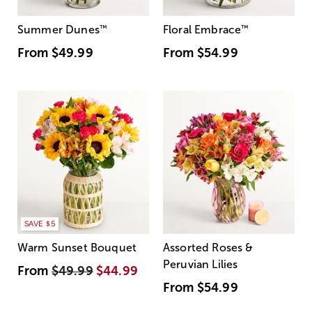
Summer Dunes
™
Floral Embrace
™
From
$49.99
From
$54.99
SAVE $5
Warm Sunset Bouquet
Assorted Roses &
Peruvian Lilies
From
$49.99
$44.99
From
$54.99