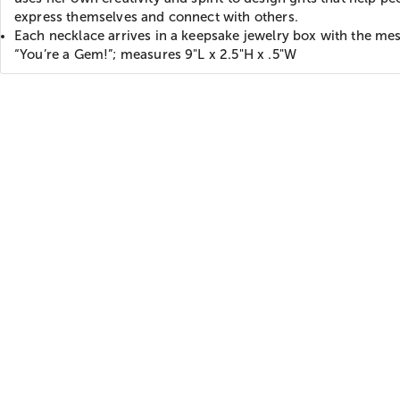
express themselves and connect with others.
Each necklace arrives in a keepsake jewelry box with the me
“You’re a Gem!”; measures 9"L x 2.5"H x .5"W