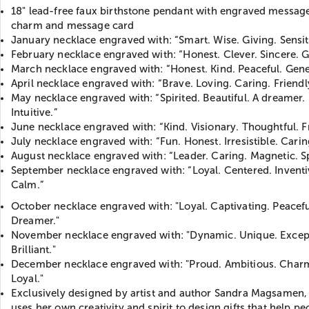
18" lead-free faux birthstone pendant with engraved message
charm and message card
January necklace engraved with: “Smart. Wise. Giving. Sensit
February necklace engraved with: “Honest. Clever. Sincere. 
March necklace engraved with: “Honest. Kind. Peaceful. Gene
April necklace engraved with: “Brave. Loving. Caring. Friendl
May necklace engraved with: “Spirited. Beautiful. A dreamer.
Intuitive.”
June necklace engraved with: “Kind. Visionary. Thoughtful. Fr
July necklace engraved with: “Fun. Honest. Irresistible. Carin
August necklace engraved with: “Leader. Caring. Magnetic. Sp
September necklace engraved with: “Loyal. Centered. Inventi
Calm.”
October necklace engraved with: "Loyal. Captivating. Peacefu
Dreamer."
November necklace engraved with: "Dynamic. Unique. Except
Brilliant."
December necklace engraved with: "Proud. Ambitious. Char
Loyal."
Exclusively designed by artist and author Sandra Magsamen
uses her own creativity and spirit to design gifts that help pe