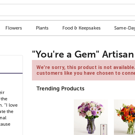
Flowers
Plants
Food & Keepsakes
Same-Day
"You're a Gem" Artisa
We're sorry, this product is not availabl
customers like you have chosen to conne
Trending Products
eir
 the
. “I love
ate the
onal
cause