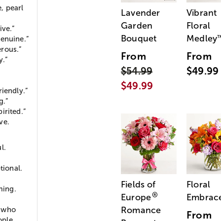
, pearl
Lavender
Vibrant
Garden
Floral
ive.”
Bouquet
Medley
Genuine.”
rous.”
From
From
y.”
$54.99
$49.99
$49.99
iendly.”
g.”
irited.”
ve.
l.
ional.
Fields of
Floral
ming.
®
Europe
Embrac
Romance
, who
From
ople