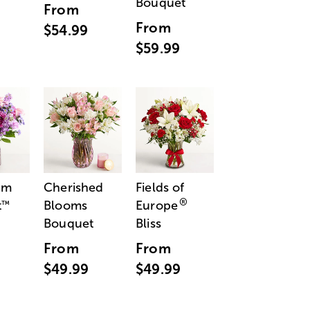
Bouquet
From
From
$54.99
$59.99
am
Cherished
Fields of
®
t
Blooms
Europe
™
Bouquet
Bliss
From
From
$49.99
$49.99