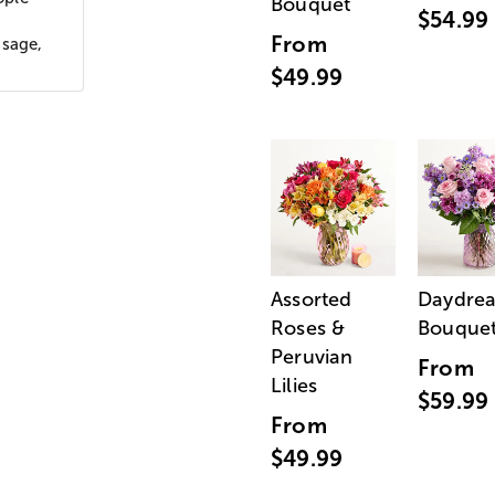
Bouquet
$54.99
From
ssage,
$49.99
Assorted
Daydre
Roses &
Bouque
Peruvian
From
Lilies
$59.99
From
$49.99