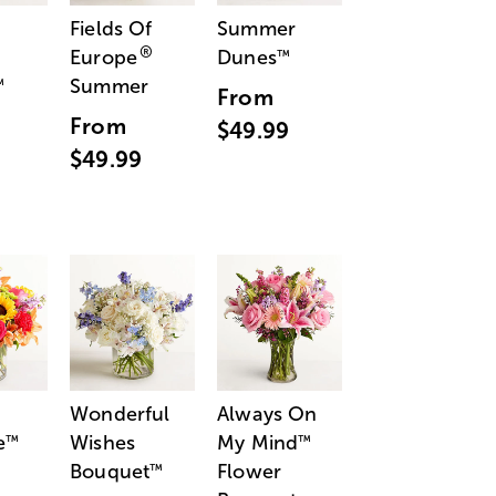
Fields Of
Summer
®
Europe
Dunes
™
Summer
™
From
From
$49.99
$49.99
Wonderful
Always On
e
Wishes
My Mind
™
™
Bouquet
Flower
™