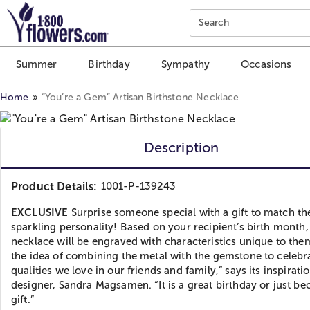
Click here to skip to main page content.
Search
Summer
Birthday
Sympathy
Occasions
Home
“You’re a Gem” Artisan Birthstone Necklace
Description
Product Details:
1001-P-139243
EXCLUSIVE
Surprise someone special with a gift to match th
sparkling personality! Based on your recipient’s birth month,
necklace will be engraved with characteristics unique to them
the idea of combining the metal with the gemstone to celebr
qualities we love in our friends and family,” says its inspirati
designer, Sandra Magsamen. “It is a great birthday or just be
gift.”