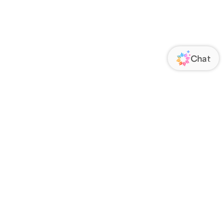
ORATE
FOLLOW US
Us
Responsibility
s
 Media