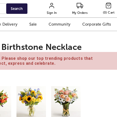
Search
(
0
)
Cart
Sign In
My Orders
 Delivery
Sale
Community
Corporate Gifts
n Birthstone Necklace
e. Please shop our top trending products that
ct, express and celebrate.