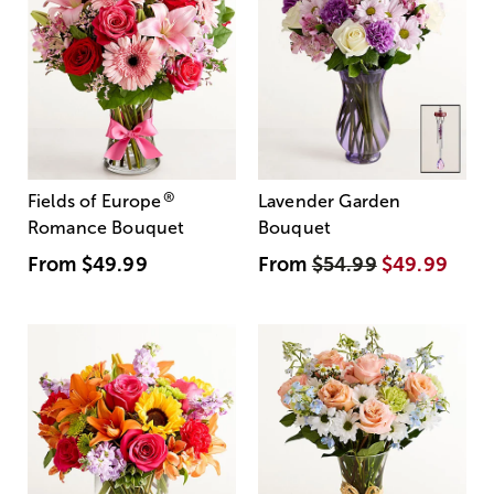
®
Fields of Europe
Lavender Garden
Romance Bouquet
Bouquet
From
$49.99
From
$54.99
$49.99