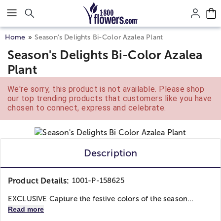
Click here to skip to main page content.
Home
Season’s Delights Bi-Color Azalea Plant
Season's Delights Bi-Color Azalea
Plant
We're sorry, this product is not available. Please shop
our top trending products that customers like you have
chosen to connect, express and celebrate.
Description
Product Details:
1001-P-158625
EXCLUSIVE Capture the festive colors of the season...
Read more