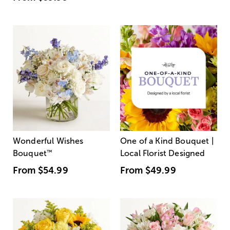
Wonderful Wishes
One of a Kind Bouquet |
Bouquet
™
Local Florist Designed
From
$54.99
From
$49.99