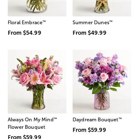
Floral Embrace
™
Summer Dunes
™
From
$54.99
From
$49.99
Always On My Mind
™
Daydream Bouquet
™
Flower Bouquet
From
$59.99
From
$59.99