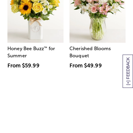
Honey Bee Buzz
™
for
Cherished Blooms
Summer
Bouquet
[+] FEEDBACK
From
$59.99
From
$49.99