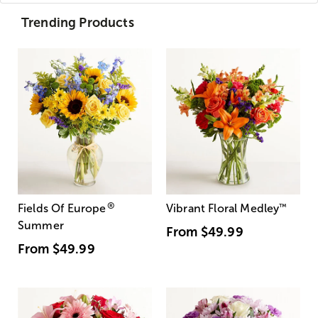
Trending Products
®
Fields Of Europe
Vibrant Floral Medley
™
Summer
From
$49.99
From
$49.99