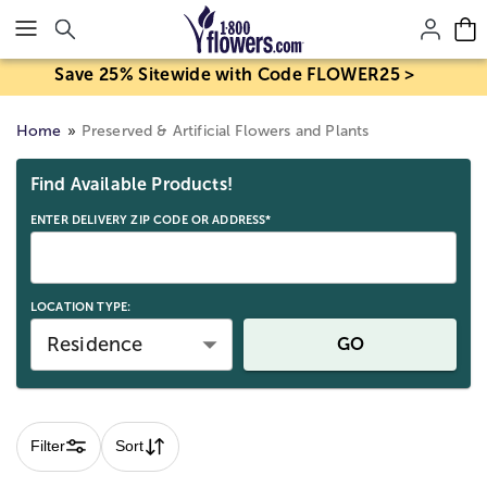
Click here to skip to main page content.
Save 25% Sitewide with Code FLOWER25 >
Home
Preserved & Artificial Flowers and Plants
Skip collection filters and go to products
Find Available Products!
ENTER DELIVERY ZIP CODE OR ADDRESS*
LOCATION TYPE:
Residence
GO
Filter
Sort