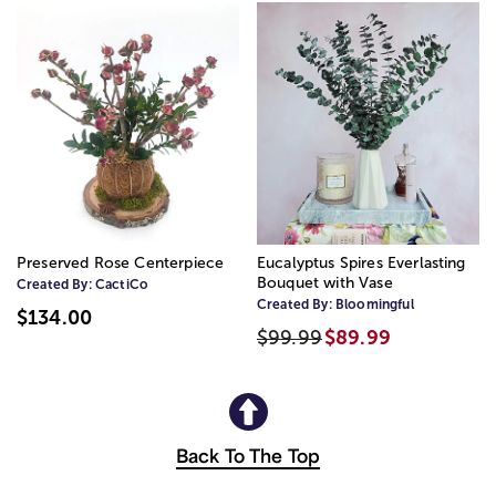
Preserved Rose Centerpiece
Eucalyptus Spires Everlasting
Bouquet with Vase
Created By:
CactiCo
Created By:
Bloomingful
$134.00
$99.99
$89.99
Back To The Top