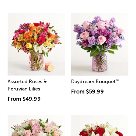
Assorted Roses &
Daydream Bouquet
™
Peruvian Lilies
From
$59.99
From
$49.99