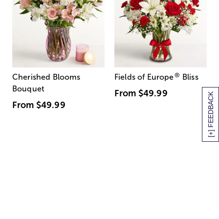
®
Cherished Blooms
Fields of Europe
Bliss
Bouquet
From
$49.99
[+] FEEDBACK
From
$49.99