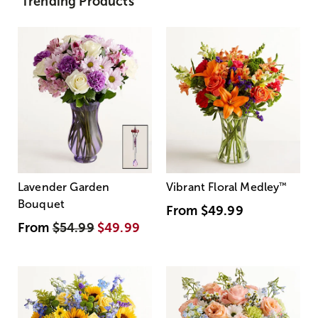
Trending Products
Lavender Garden
Vibrant Floral Medley
™
Bouquet
From
$49.99
From
$54.99
$49.99