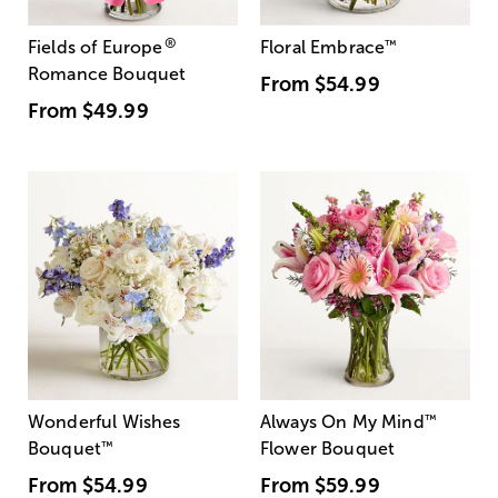
®
Fields of Europe
Floral Embrace
™
Romance Bouquet
From
$54.99
From
$49.99
Wonderful Wishes
Always On My Mind
™
Bouquet
™
Flower Bouquet
From
$54.99
From
$59.99