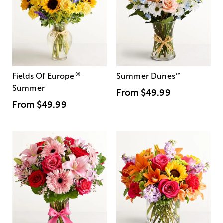
®
Fields Of Europe
Summer Dunes
™
Summer
From
$49.99
From
$49.99