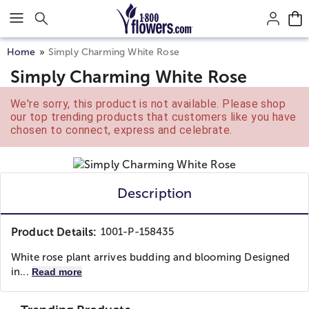
Click here to skip to main page content.
Home
Simply Charming White Rose
Simply Charming White Rose
We're sorry, this product is not available. Please shop
our top trending products that customers like you have
chosen to connect, express and celebrate.
Description
Product Details:
1001-P-158435
White rose plant arrives budding and blooming Designed
in...
Read more