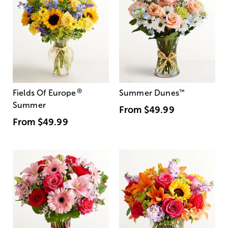
®
Fields Of Europe
Summer Dunes
™
Summer
From
$49.99
From
$49.99