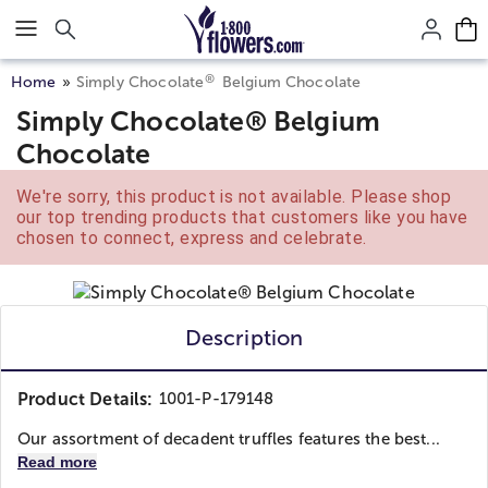
Click here to skip to main page content.
®
Home
Simply Chocolate
Belgium Chocolate
Simply Chocolate® Belgium
Chocolate
We're sorry, this product is not available. Please shop
our top trending products that customers like you have
chosen to connect, express and celebrate.
Description
Product Details:
1001-P-179148
Our assortment of decadent truffles features the best...
Read more