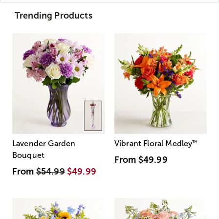
Trending Products
Lavender Garden
Vibrant Floral Medley
™
Bouquet
From
$49.99
From
$54.99
$49.99