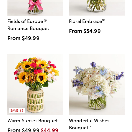
®
Fields of Europe
Floral Embrace
™
Romance Bouquet
From
$54.99
From
$49.99
SAVE $5
Warm Sunset Bouquet
Wonderful Wishes
Bouquet
™
From
$49.99
$44.99