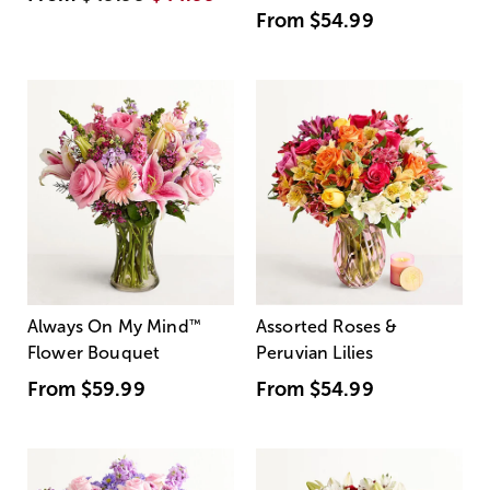
From
$54.99
Always On My Mind
™
Assorted Roses &
Flower Bouquet
Peruvian Lilies
From
$59.99
From
$54.99