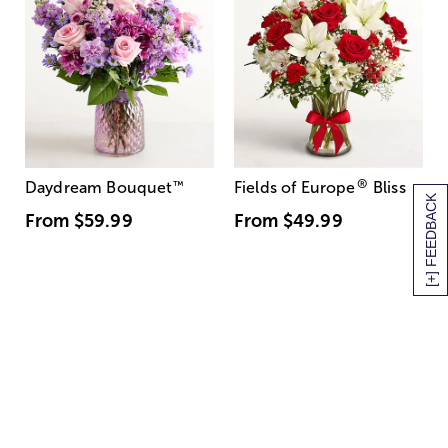
®
Daydream Bouquet
™
Fields of Europe
Bliss
[+] FEEDBACK
From
$59.99
From
$49.99