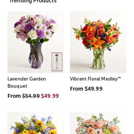
Trending Products
Lavender Garden
Vibrant Floral Medley
™
Bouquet
From
$49.99
From
$54.99
$49.99