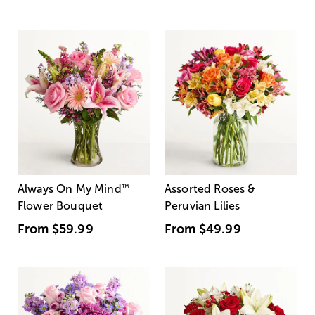
Always On My Mind
™
Assorted Roses &
Flower Bouquet
Peruvian Lilies
From
$59.99
From
$49.99