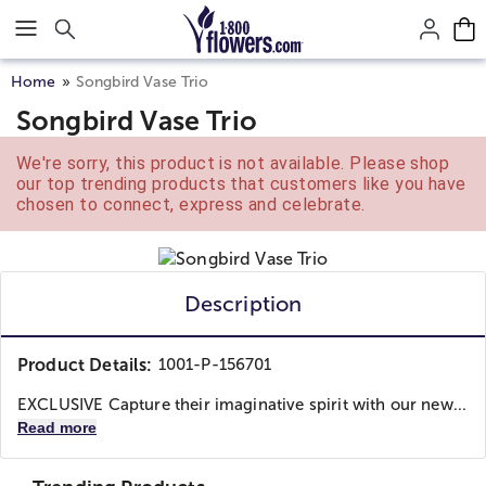
Click here to skip to main page content.
Home
Songbird Vase Trio
Songbird Vase Trio
We're sorry, this product is not available. Please shop
our top trending products that customers like you have
chosen to connect, express and celebrate.
Description
Product Details:
1001-P-156701
EXCLUSIVE Capture their imaginative spirit with our new...
Read more