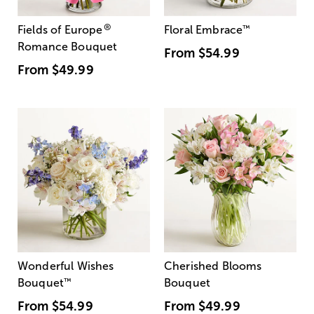
®
Fields of Europe
Floral Embrace
™
Romance Bouquet
From
$54.99
From
$49.99
Wonderful Wishes
Cherished Blooms
Bouquet
™
Bouquet
From
$54.99
From
$49.99