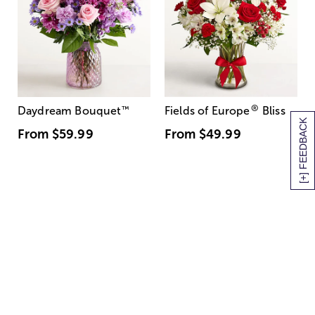
®
Daydream Bouquet
™
Fields of Europe
Bliss
[+] FEEDBACK
From
$59.99
From
$49.99