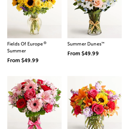
®
Fields Of Europe
Summer Dunes
™
Summer
From
$49.99
From
$49.99