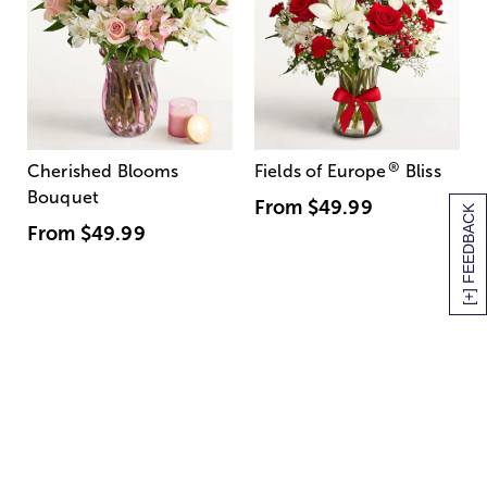
®
Cherished Blooms
Fields of Europe
Bliss
Bouquet
From
$49.99
[+] FEEDBACK
From
$49.99