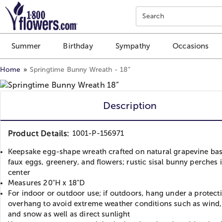
Click here to skip to main page content.
Search
Summer
Birthday
Sympathy
Occasions
Home
Springtime Bunny Wreath - 18”
Description
Product Details:
1001-P-156971
Keepsake egg-shape wreath crafted on natural grapevine bas
faux eggs, greenery, and flowers; rustic sisal bunny perches 
center
Measures 20"H x 18"D
For indoor or outdoor use; if outdoors, hang under a protect
overhang to avoid extreme weather conditions such as wind, 
and snow as well as direct sunlight