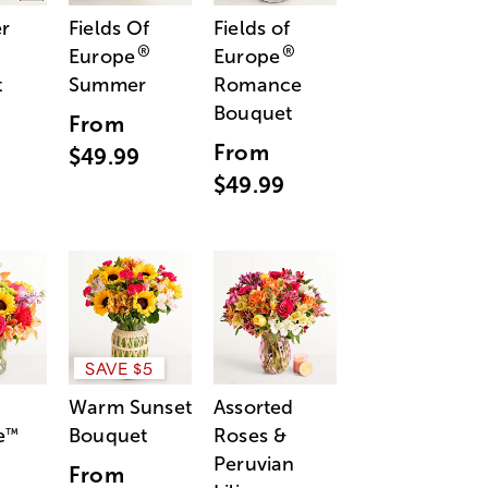
r
Fields Of
Fields of
®
®
Europe
Europe
t
Summer
Romance
Bouquet
From
From
$49.99
$49.99
SAVE $5
Warm Sunset
Assorted
e
Bouquet
Roses &
™
Peruvian
From