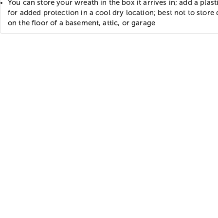
You can store your wreath in the box it arrives in; add a plast
for added protection in a cool dry location; best not to store 
on the floor of a basement, attic, or garage