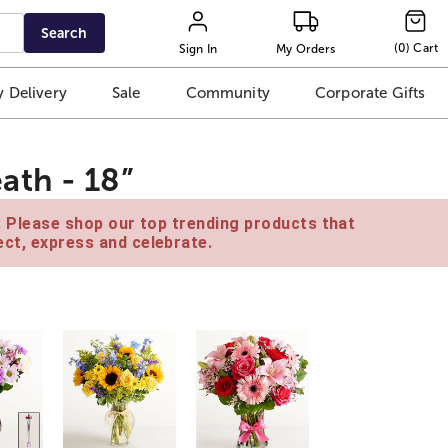
Search
(
0
)
Cart
Sign In
My Orders
 Delivery
Sale
Community
Corporate Gifts
ath - 18”
e. Please shop our top trending products that
ct, express and celebrate.