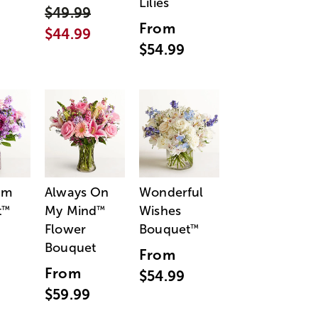
Lilies
$49.99
From
$44.99
$54.99
am
Always On
Wonderful
t
My Mind
Wishes
™
™
Flower
Bouquet
™
Bouquet
From
From
$54.99
$59.99