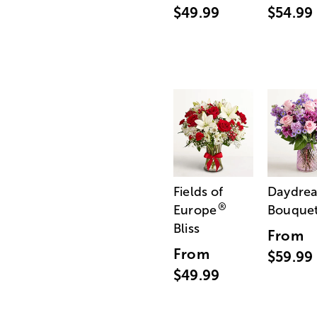
$49.99
$54.99
Fields of
Daydre
®
Europe
Bouque
Bliss
From
From
$59.99
$49.99