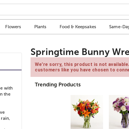
Flowers
Plants
Food & Keepsakes
Same-Day
Springtime Bunny Wre
We're sorry, this product is not availabl
customers like you have chosen to conne
Trending Products
e with
in the
ive
rain,