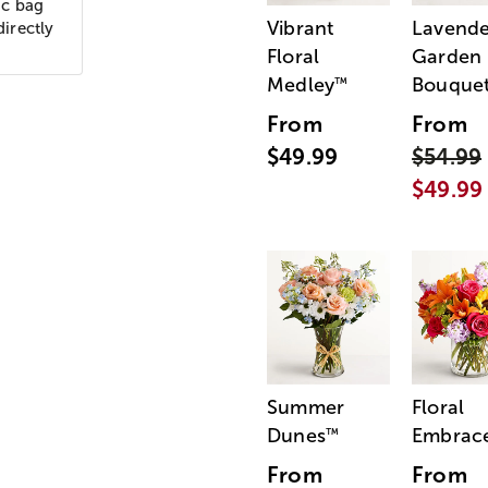
ic bag
Vibrant
Lavende
directly
Floral
Garden
Medley
Bouque
™
From
From
$49.99
$54.99
$49.99
Summer
Floral
Dunes
Embrac
™
From
From