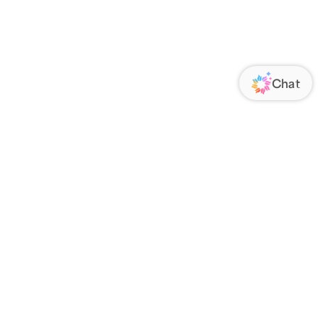
ORATE
FOLLOW US
Us
Responsibility
s
 Media