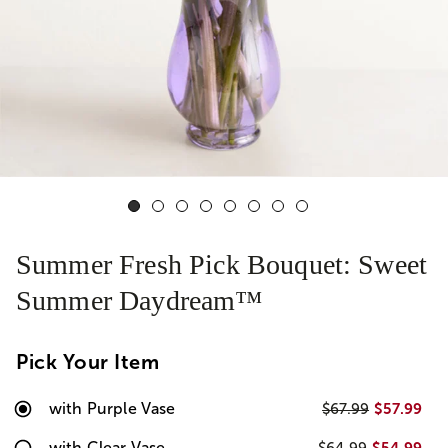
Summer Fresh Pick Bouquet: Sweet
Summer Daydream™
Pick Your Item
with Purple Vase
$57.99
$67.99
with Clear Vase
$54.99