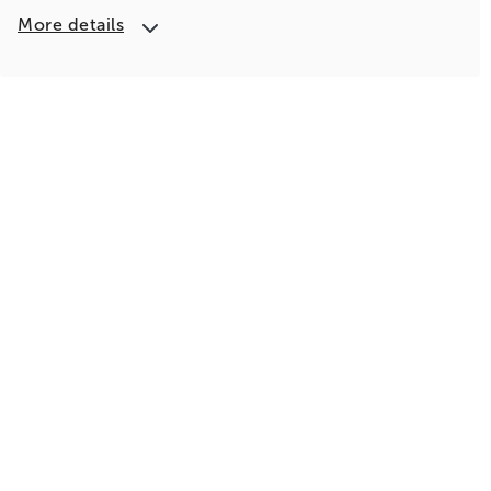
More details