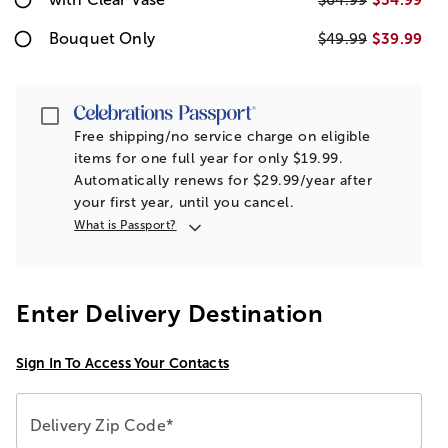
$64.99
Bouquet Only
$39.99
$49.99
Passport
Free shipping/no service charge on eligible
items for one full year for only $19.99.
Automatically renews for $29.99/year after
your first year, until you cancel.
What is Passport?
Enter Delivery Destination
Sign In To Access Your Contacts
Delivery Zip Code*