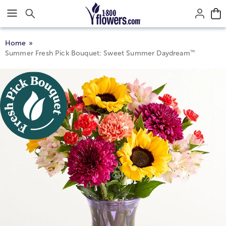
Click here to skip to main page content.
Home
™
Summer Fresh Pick Bouquet: Sweet Summer Daydream