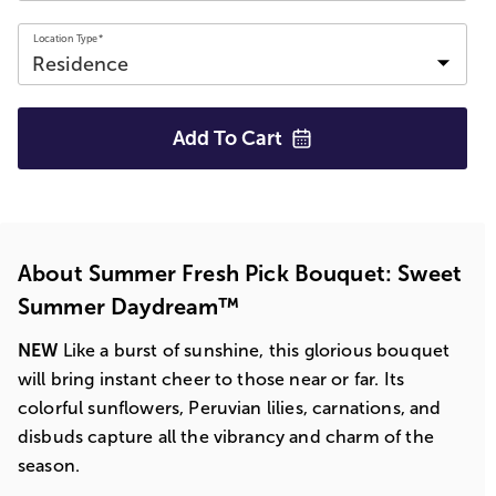
Location Type*
Add To
Cart
About Summer Fresh Pick Bouquet: Sweet
Summer Daydream™
NEW
Like a burst of sunshine, this glorious bouquet
will bring instant cheer to those near or far. Its
colorful sunflowers, Peruvian lilies, carnations, and
disbuds capture all the vibrancy and charm of the
season.