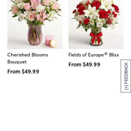
®
Cherished Blooms
Fields of Europe
Bliss
Bouquet
From
$49.99
[+] FEEDBACK
From
$49.99