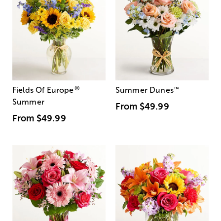
®
Fields Of Europe
Summer Dunes
™
Summer
From
$49.99
From
$49.99