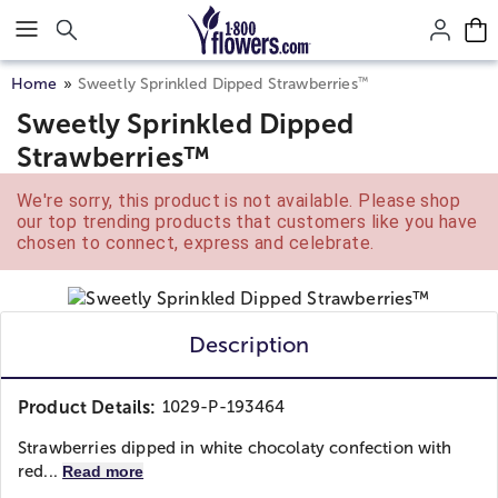
Click here to skip to main page content.
™
Home
Sweetly Sprinkled Dipped Strawberries
Sweetly Sprinkled Dipped
Strawberries™
We're sorry, this product is not available. Please shop
our top trending products that customers like you have
chosen to connect, express and celebrate.
Description
Product Details:
1029-P-193464
Strawberries dipped in white chocolaty confection with
red...
Read more