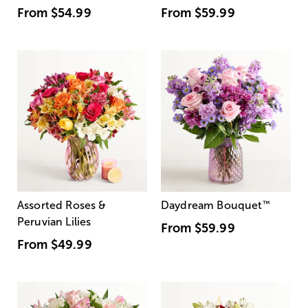
From
$54.99
From
$59.99
Assorted Roses &
Daydream Bouquet
™
Peruvian Lilies
From
$59.99
From
$49.99