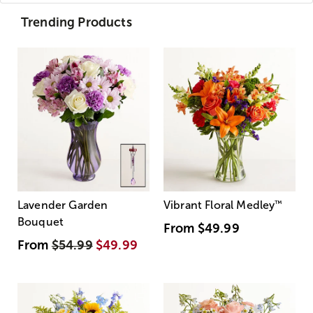
Trending Products
Lavender Garden
Vibrant Floral Medley
™
Bouquet
From
$49.99
From
$54.99
$49.99