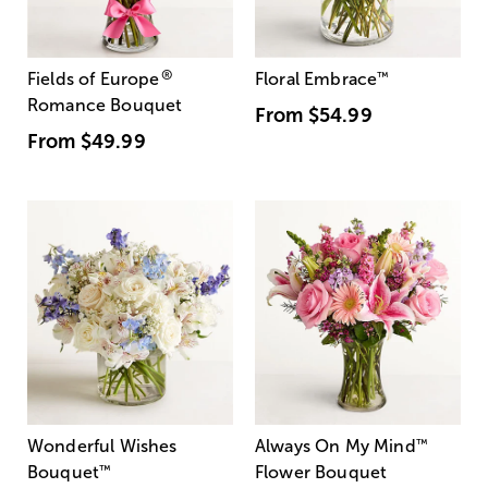
®
Fields of Europe
Floral Embrace
™
Romance Bouquet
From
$54.99
From
$49.99
Wonderful Wishes
Always On My Mind
™
Bouquet
™
Flower Bouquet