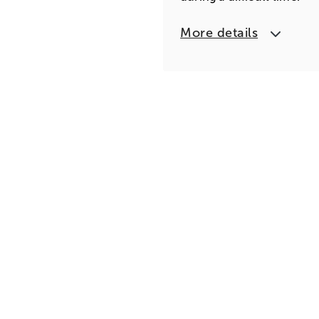
More details