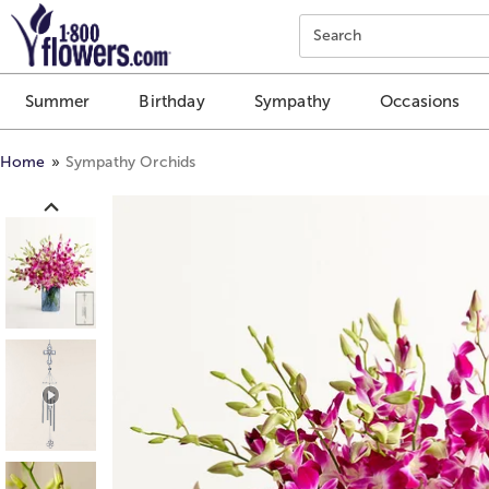
Click here to skip to main page content.
Search
Summer
Birthday
Sympathy
Occasions
Home
Sympathy Orchids