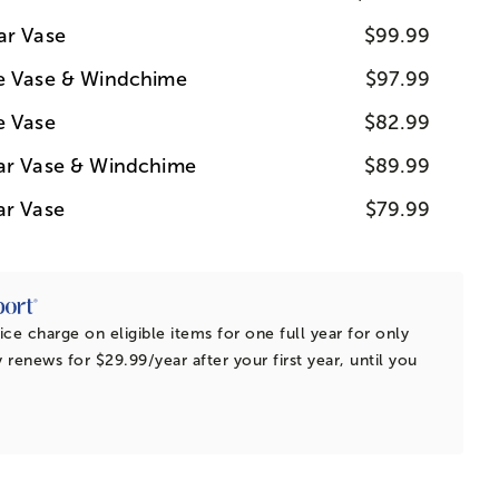
ar Vase
$99.99
ue Vase & Windchime
$97.99
e Vase
$82.99
ear Vase & Windchime
$89.99
ar Vase
$79.99
ice charge on eligible items for one full year for only
 renews for $29.99/year after your first year, until you