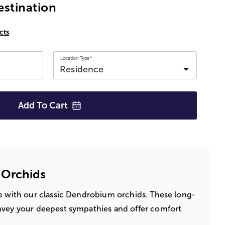
estination
cts
Location Type*
Add To
Cart
 Orchids
fe with our classic Dendrobium orchids. These long-
nvey your deepest sympathies and offer comfort