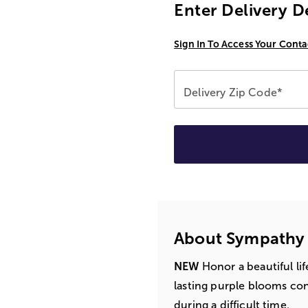
Enter Delivery D
Sign In To Access Your Conta
Delivery Zip Code*
About Sympathy
NEW
Honor a beautiful li
lasting purple blooms co
during a difficult time.