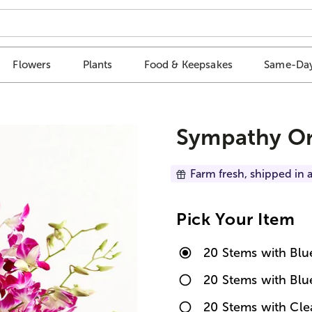
Flowers
Plants
Food & Keepsakes
Same-Day
Sympathy Or
Farm fresh, shipped in a
Pick Your Item
20 Stems with Bl
20 Stems with Blu
20 Stems with Cl