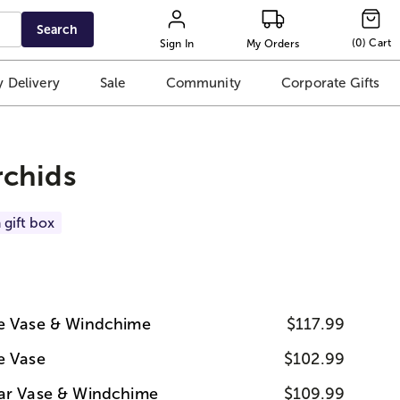
Search
(
0
)
Cart
Sign In
My Orders
 Delivery
Sale
Community
Corporate Gifts
chids
 gift box
ue Vase & Windchime
$117.99
e Vase
$102.99
ear Vase & Windchime
$109.99