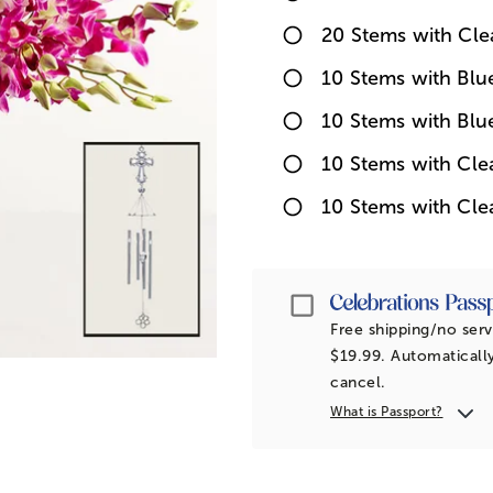
20 Stems with Cle
10 Stems with Bl
10 Stems with Blu
10 Stems with Cl
10 Stems with Cle
Passport
Free shipping/no serv
$19.99. Automatically
cancel.
What is Passport?