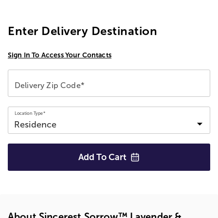
Enter Delivery Destination
Sign In To Access Your Contacts
Delivery Zip Code*
Location Type*
Add To
Cart
About Sincerest Sorrow™ Lavender &