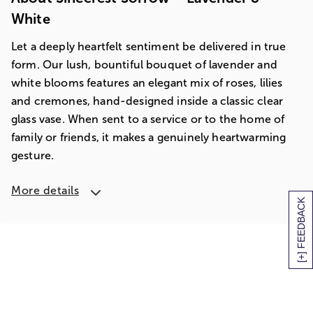
White
Let a deeply heartfelt sentiment be delivered in true
form. Our lush, bountiful bouquet of lavender and
white blooms features an elegant mix of roses, lilies
and cremones, hand-designed inside a classic clear
glass vase. When sent to a service or to the home of
family or friends, it makes a genuinely heartwarming
gesture.
More details
[+] FEEDBACK