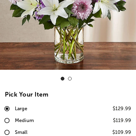
Pick Your Item
Large
$129.99
Medium
$119.99
Small
$109.99