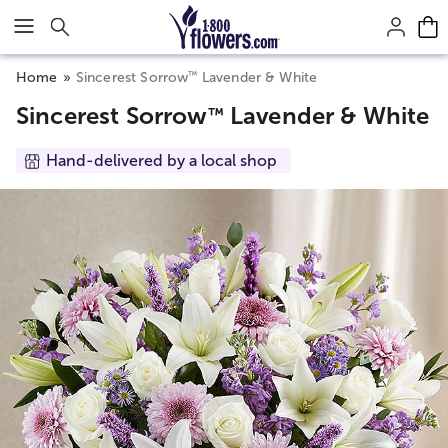
Click here to skip to main page content.
™
Home
Sincerest Sorrow
Lavender & White
Sincerest Sorrow
Lavender & White
™
Hand-delivered by a local shop