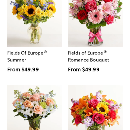
®
®
Fields Of Europe
Fields of Europe
Summer
Romance Bouquet
From
$49.99
From
$49.99