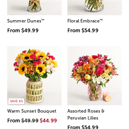
Summer Dunes
™
Floral Embrace
™
From
$49.99
From
$54.99
SAVE $5
Warm Sunset Bouquet
Assorted Roses &
Peruvian Lilies
From
$49.99
$44.99
From
$54.99