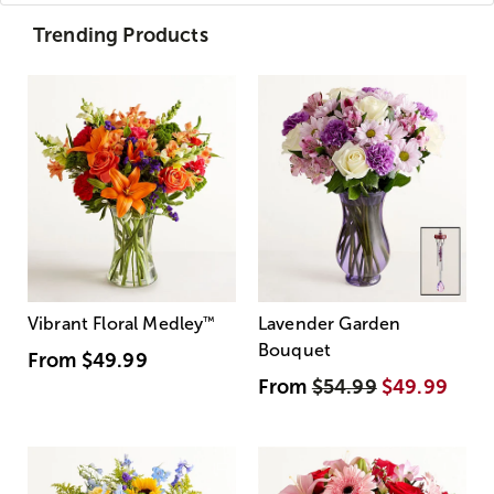
Trending Products
Vibrant Floral Medley
™
Lavender Garden
Bouquet
From
$49.99
From
$54.99
$49.99