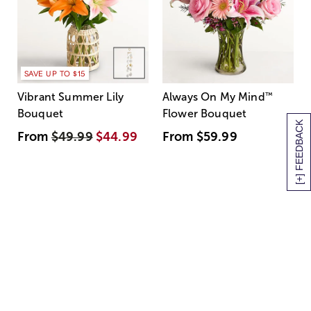
SAVE UP TO $15
Vibrant Summer Lily
Always On My Mind
™
Bouquet
Flower Bouquet
[+] FEEDBACK
From
$49.99
$44.99
From
$59.99