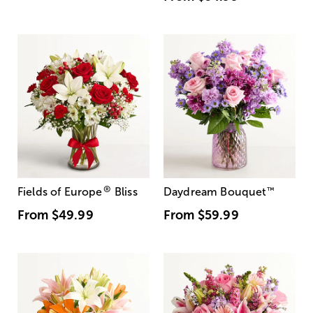
®
Fields of Europe
Bliss
Daydream Bouquet
™
From
$49.99
From
$59.99