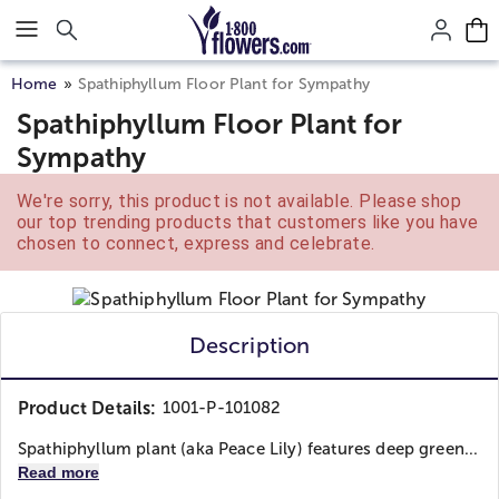
Click here to skip to main page content.
Home
Spathiphyllum Floor Plant for Sympathy
Spathiphyllum Floor Plant for
Sympathy
We're sorry, this product is not available. Please shop
our top trending products that customers like you have
chosen to connect, express and celebrate.
Description
Product Details:
1001-P-101082
Spathiphyllum plant (aka Peace Lily) features deep green...
Read more