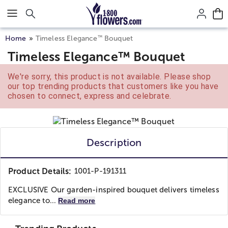
Click here to skip to main page content.
™
Home
Timeless Elegance
Bouquet
Timeless Elegance™ Bouquet
We're sorry, this product is not available. Please shop
our top trending products that customers like you have
chosen to connect, express and celebrate.
Description
Product Details:
1001-P-191311
EXCLUSIVE Our garden-inspired bouquet delivers timeless
elegance to...
Read more