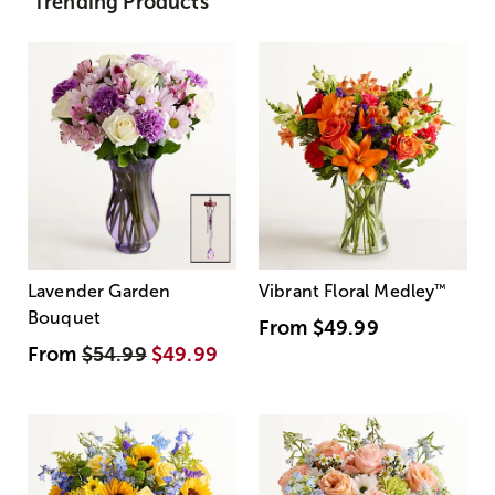
Trending Products
Lavender Garden
Vibrant Floral Medley
™
Bouquet
From
$49.99
From
$54.99
$49.99