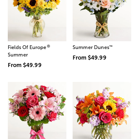
®
Fields Of Europe
Summer Dunes
™
Summer
From
$49.99
From
$49.99