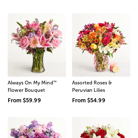
Always On My Mind
™
Assorted Roses &
Flower Bouquet
Peruvian Lilies
From
$59.99
From
$54.99