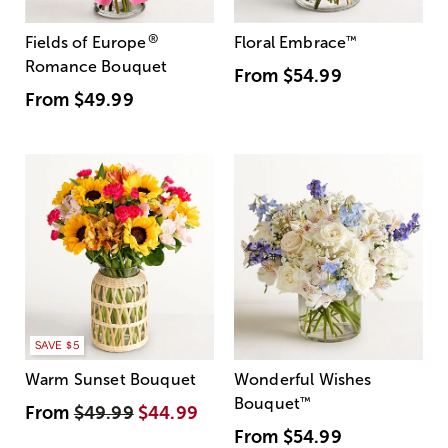
®
Fields of Europe
Floral Embrace
™
Romance Bouquet
From
$54.99
From
$49.99
SAVE $5
Warm Sunset Bouquet
Wonderful Wishes
Bouquet
™
From
$49.99
$44.99
From
$54.99