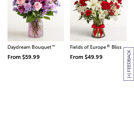
®
Daydream Bouquet
™
Fields of Europe
Bliss
[+] FEEDBACK
From
$59.99
From
$49.99