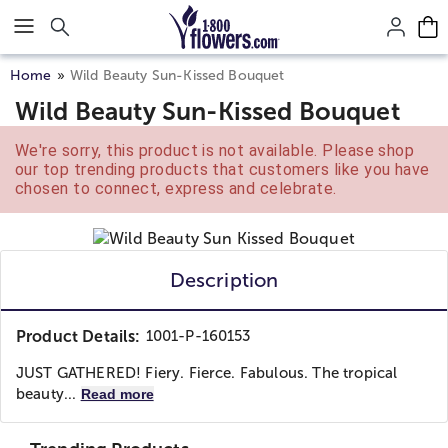
Click here to skip to main page content.
Home
Wild Beauty Sun-Kissed Bouquet
Wild Beauty Sun-Kissed Bouquet
We're sorry, this product is not available. Please shop
our top trending products that customers like you have
chosen to connect, express and celebrate.
Description
Product Details:
1001-P-160153
JUST GATHERED! Fiery. Fierce. Fabulous. The tropical
beauty...
Read more