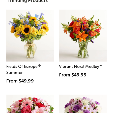
Trending Products
®
Fields Of Europe
Vibrant Floral Medley
™
Summer
From
$49.99
From
$49.99