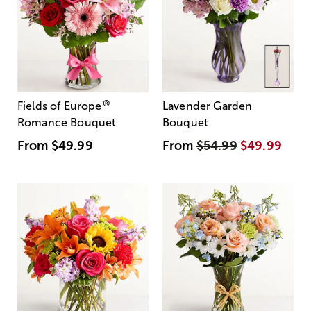
®
Fields of Europe
Lavender Garden
Romance Bouquet
Bouquet
From
$49.99
From
$54.99
$49.99