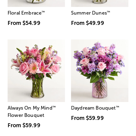
Floral Embrace
™
Summer Dunes
™
From
$54.99
From
$49.99
Always On My Mind
™
Daydream Bouquet
™
Flower Bouquet
From
$59.99
From
$59.99