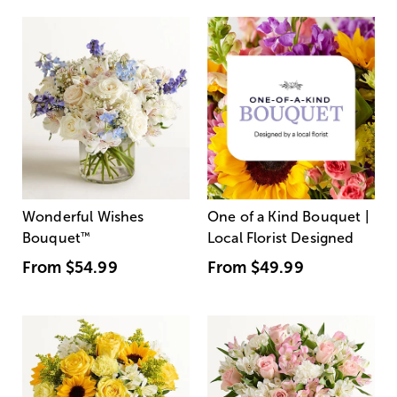
Wonderful Wishes
One of a Kind Bouquet |
Bouquet
™
Local Florist Designed
From
$54.99
From
$49.99