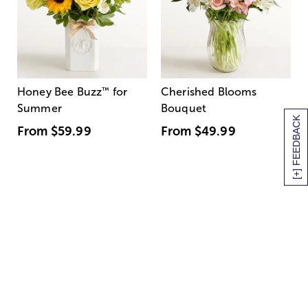
Honey Bee Buzz
™
for
Cherished Blooms
Summer
Bouquet
[+] FEEDBACK
From
$59.99
From
$49.99