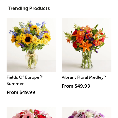
Trending Products
®
Fields Of Europe
Vibrant Floral Medley
™
Summer
From
$49.99
From
$49.99