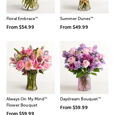
Floral Embrace
™
Summer Dunes
™
From
$54.99
From
$49.99
Always On My Mind
™
Daydream Bouquet
™
Flower Bouquet
From
$59.99
From
$59.99