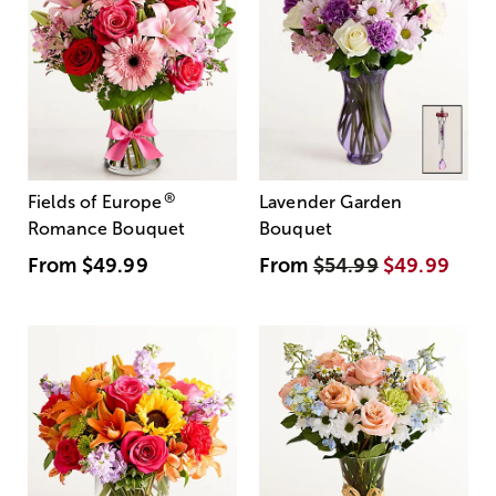
®
Fields of Europe
Lavender Garden
Romance Bouquet
Bouquet
From
$49.99
From
$54.99
$49.99