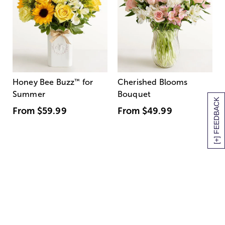
Honey Bee Buzz
™
for
Cherished Blooms
Summer
Bouquet
[+] FEEDBACK
From
$59.99
From
$49.99