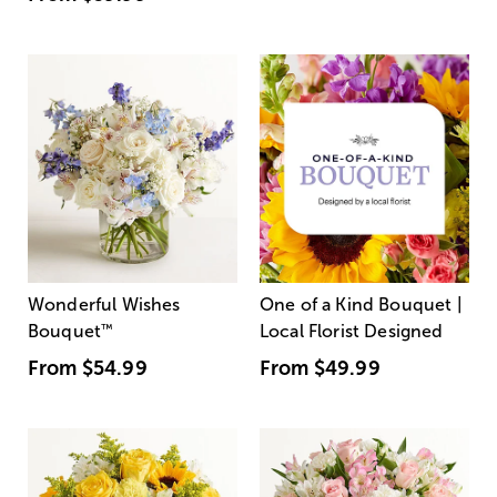
Wonderful Wishes
One of a Kind Bouquet |
Bouquet
™
Local Florist Designed
From
$54.99
From
$49.99