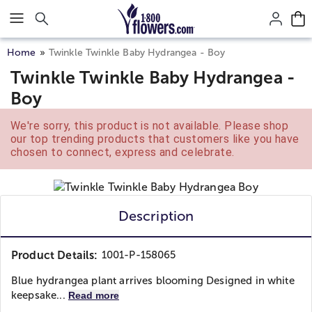
Click here to skip to main page content.
Home
Twinkle Twinkle Baby Hydrangea - Boy
Twinkle Twinkle Baby Hydrangea -
Boy
We're sorry, this product is not available. Please shop
our top trending products that customers like you have
chosen to connect, express and celebrate.
Description
Product Details:
1001-P-158065
Blue hydrangea plant arrives blooming Designed in white
keepsake...
Read more