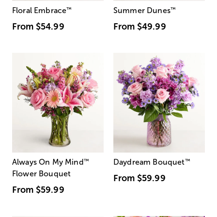
Floral Embrace
™
Summer Dunes
™
From
$54.99
From
$49.99
Always On My Mind
™
Daydream Bouquet
™
Flower Bouquet
From
$59.99
From
$59.99