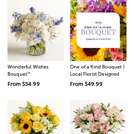
Wonderful Wishes
One of a Kind Bouquet |
Bouquet
™
Local Florist Designed
From
$54.99
From
$49.99