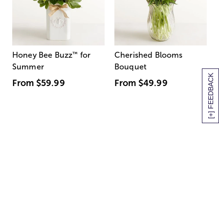
Honey Bee Buzz
™
for
Cherished Blooms
Summer
Bouquet
[+] FEEDBACK
From
$59.99
From
$49.99