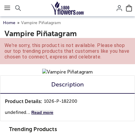
Click here to skip to main page content.
Home
Vampire Piñatagram
Vampire Piñatagram
We're sorry, this product is not available. Please shop
our top trending products that customers like you have
chosen to connect, express and celebrate.
Description
Product Details:
1026-P-182200
undefined...
Read more
Trending Products