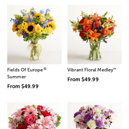
®
Fields Of Europe
Vibrant Floral Medley
™
Summer
From
$49.99
From
$49.99