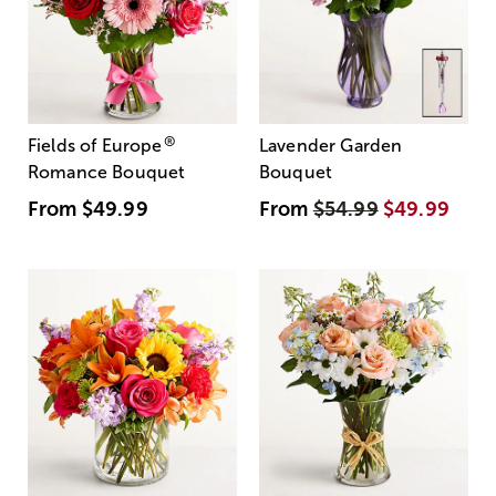
®
Fields of Europe
Lavender Garden
Romance Bouquet
Bouquet
From
$49.99
From
$54.99
$49.99