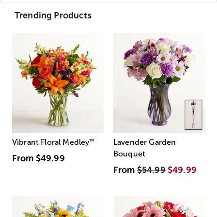
Trending Products
Vibrant Floral Medley
™
Lavender Garden
Bouquet
From
$49.99
From
$54.99
$49.99