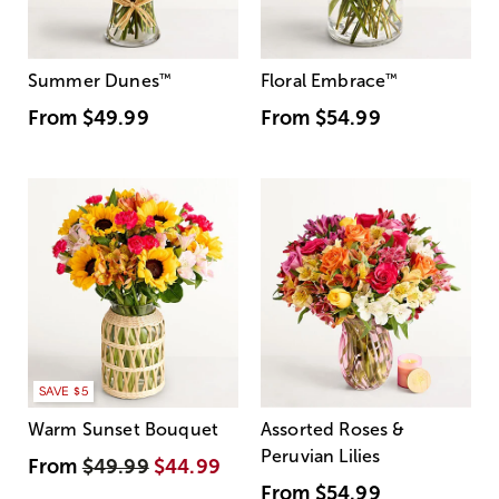
Summer Dunes
™
Floral Embrace
™
From
$49.99
From
$54.99
SAVE $5
Warm Sunset Bouquet
Assorted Roses &
Peruvian Lilies
From
$49.99
$44.99
From
$54.99