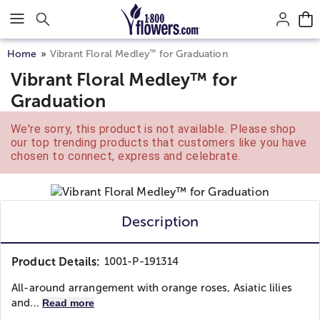
Click here to skip to main page content.
™
Home
Vibrant Floral Medley
for Graduation
Vibrant Floral Medley™ for
Graduation
We're sorry, this product is not available. Please shop
our top trending products that customers like you have
chosen to connect, express and celebrate.
Description
Product Details:
1001-P-191314
All-around arrangement with orange roses, Asiatic lilies
and...
Read more