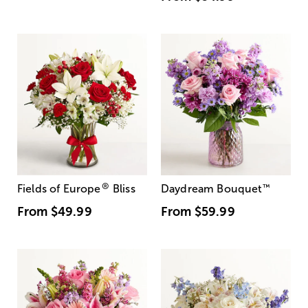
®
Fields of Europe
Bliss
Daydream Bouquet
™
From
$49.99
From
$59.99