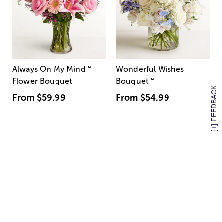
Always On My Mind
™
Wonderful Wishes
Flower Bouquet
Bouquet
™
[+] FEEDBACK
From
$59.99
From
$54.99