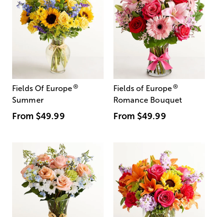
®
®
Fields Of Europe
Fields of Europe
Summer
Romance Bouquet
From
$49.99
From
$49.99