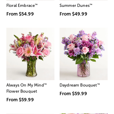
Floral Embrace
™
Summer Dunes
™
From
$54.99
From
$49.99
Always On My Mind
™
Daydream Bouquet
™
Flower Bouquet
From
$59.99
From
$59.99