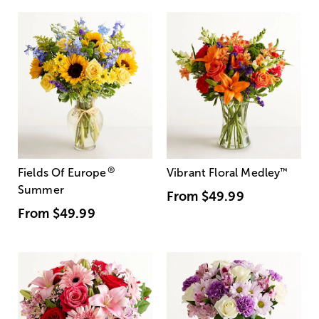
®
Fields Of Europe
Vibrant Floral Medley
™
Summer
From
$49.99
From
$49.99