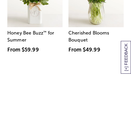
Honey Bee Buzz
™
for
Cherished Blooms
Summer
Bouquet
[+] FEEDBACK
From
$59.99
From
$49.99