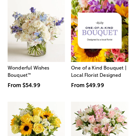
Wonderful Wishes
One of a Kind Bouquet |
Bouquet
™
Local Florist Designed
From
$54.99
From
$49.99