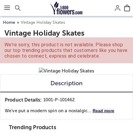
Click here to skip to main page content.
Home
Vintage Holiday Skates
Vintage Holiday Skates
We're sorry, this product is not available. Please shop
our top trending products that customers like you have
chosen to connect, express and celebrate.
Description
Product Details:
1001-P-101462
We’ve put a modern spin on a nostalgic...
Read more
Trending Products