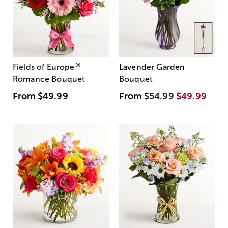
®
Fields of Europe
Lavender Garden
Romance Bouquet
Bouquet
From
$49.99
From
$54.99
$49.99