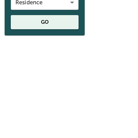
Residence
GO