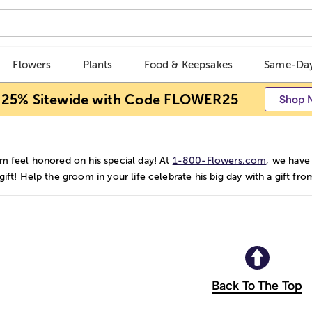
Flowers
Plants
Food & Keepsakes
Same-Day
 25% Sitewide with Code FLOWER25
Shop 
m feel honored on his special day! At
1-800-Flowers.com
, we have
ift! Help the groom in your life celebrate his big day with a gift fr
Back To The Top