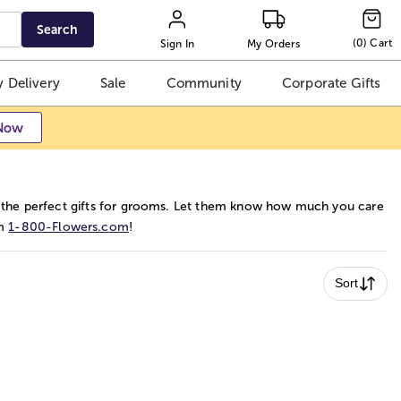
Search
(
0
)
Cart
Sign In
My Orders
 Delivery
Sale
Community
Corporate Gifts
Now
 the perfect gifts for grooms. Let them know how much you care
om
1-800-Flowers.com
!
Sort