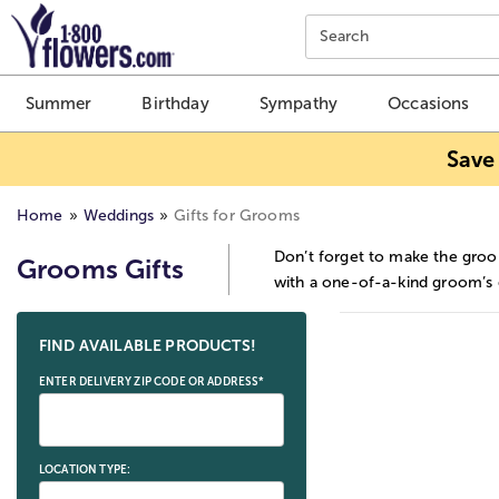
Click here to skip to main page content.
Search
Summer
Birthday
Sympathy
Occasions
Save
Home
Weddings
Gifts for Grooms
Don’t forget to make the groo
Grooms Gifts
with a one-of-a-kind groom’s g
Skip collection filters and go to products
FIND AVAILABLE PRODUCTS!
ENTER DELIVERY ZIP CODE OR ADDRESS*
LOCATION TYPE: