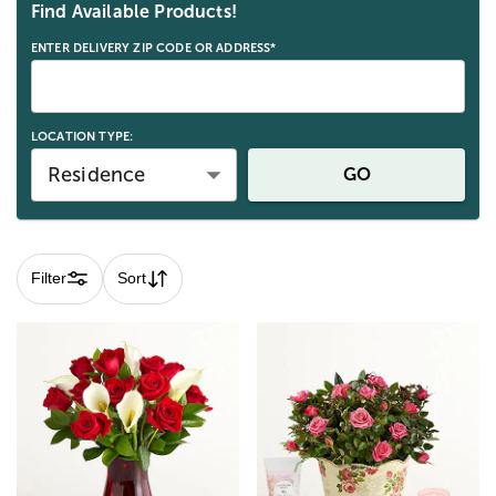
Find Available Products!
ENTER DELIVERY ZIP CODE OR ADDRESS*
LOCATION TYPE:
Residence
GO
Filter
Sort