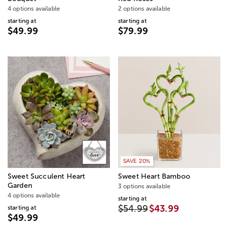
4 options available
2 options available
starting at
starting at
$49.99
$79.99
SAVE 20%
Sweet Succulent Heart
Sweet Heart Bamboo
Garden
3 options available
4 options available
starting at
$54.99
$43.99
starting at
$49.99