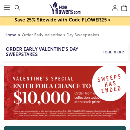
Click here to skip to main page content.
Save 25% Sitewide with Code FLOWER25 >
Home
Order Early Valentine’s Day Sweepstakes
ORDER EARLY VALENTINE’S DAY
read more
SWEEPSTAKES
This Valentine’s Day, it pays to order early! Order early
from our range of gifts perfect for Valentine's Day and
you have a chance to win a whopping $10,000! Not only
will your special someone get a gift they are sure to love
this year, but you will be entered for a chance to win big
this year! Get browsing, order early, and who knows? You
might win big! No purchase necessary. 18+ Ends 2/4/24.
Rules:
www.1800flowers.com/sweeps
Skip collection filters and go to products