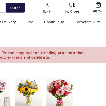
Search
(
0
)
Cart
Sign In
My Orders
 Delivery
Sale
Community
Corporate Gifts
e. Please shop our top trending products that
ct, express and celebrate.