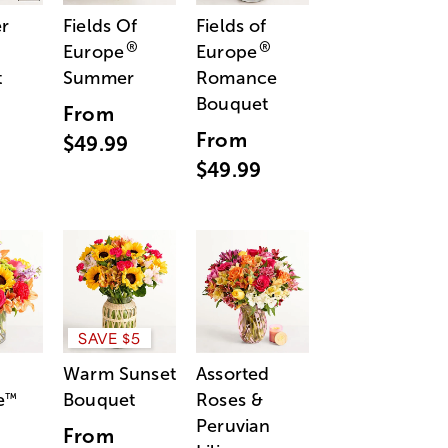
r
Fields Of
Fields of
®
®
Europe
Europe
t
Summer
Romance
Bouquet
From
From
$49.99
$49.99
SAVE $5
Warm Sunset
Assorted
e
Bouquet
Roses &
™
Peruvian
From