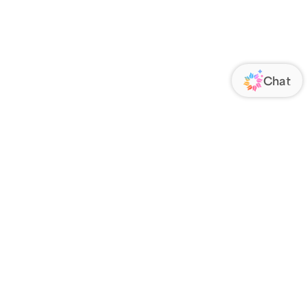
ORATE
FOLLOW US
Us
Responsibility
s
 Media