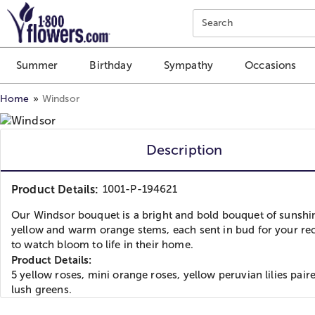
Click here to skip to main page content.
Search
Summer
Birthday
Sympathy
Occasions
Home
Windsor
Description
Product Details:
1001-P-194621
Our Windsor bouquet is a bright and bold bouquet of sunshi
yellow and warm orange stems, each sent in bud for your rec
to watch bloom to life in their home.
Product Details:
5 yellow roses, mini orange roses, yellow peruvian lilies pair
lush greens.