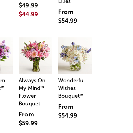
Lilies
$49.99
From
$44.99
$54.99
am
Always On
Wonderful
t
My Mind
Wishes
™
™
Flower
Bouquet
™
Bouquet
From
From
$54.99
$59.99