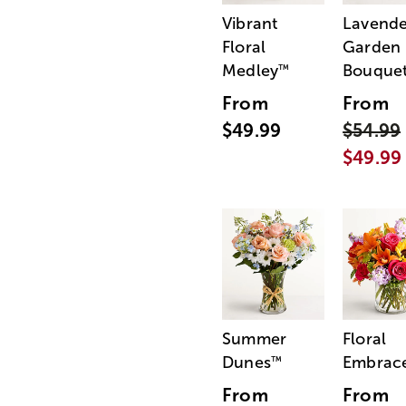
Vibrant
Lavende
Floral
Garden
Medley
Bouque
™
From
From
$49.99
$54.99
$49.99
Summer
Floral
Dunes
Embrac
™
From
From