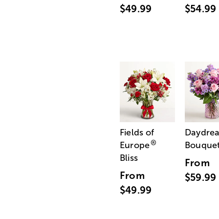
$49.99
$54.99
Fields of
Daydre
®
Europe
Bouque
Bliss
From
From
$59.99
$49.99