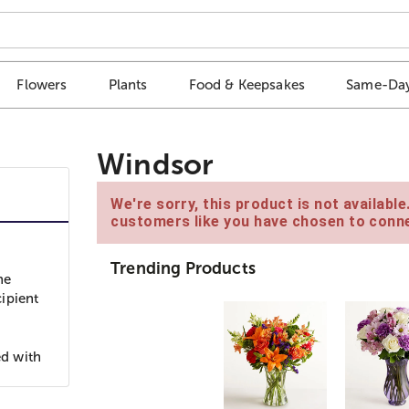
Flowers
Plants
Food & Keepsakes
Same-Day
Windsor
We're sorry, this product is not availabl
customers like you have chosen to conne
Trending Products
ne
ipient
ed with