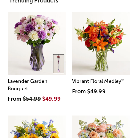
Trending Products
Lavender Garden
Vibrant Floral Medley
™
Bouquet
From
$49.99
From
$54.99
$49.99