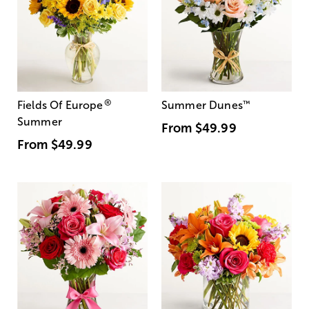
®
Fields Of Europe
Summer Dunes
™
Summer
From
$49.99
From
$49.99