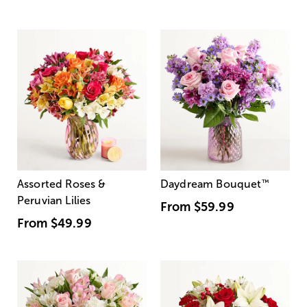
Assorted Roses &
Daydream Bouquet
™
Peruvian Lilies
From
$59.99
From
$49.99