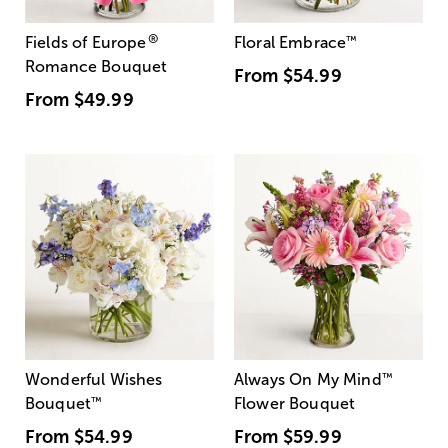
®
Fields of Europe
Floral Embrace
™
Romance Bouquet
From
$54.99
From
$49.99
Wonderful Wishes
Always On My Mind
™
Bouquet
™
Flower Bouquet
From
$54.99
From
$59.99