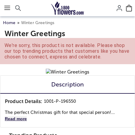
Click here to skip to main page content.
Home
Winter Greetings
Winter Greetings
We're sorry, this product is not available. Please shop
our top trending products that customers like you have
chosen to connect, express and celebrate.
Description
Product Details:
1001-P-196550
The perfect Christmas gift for that special person!...
Read more