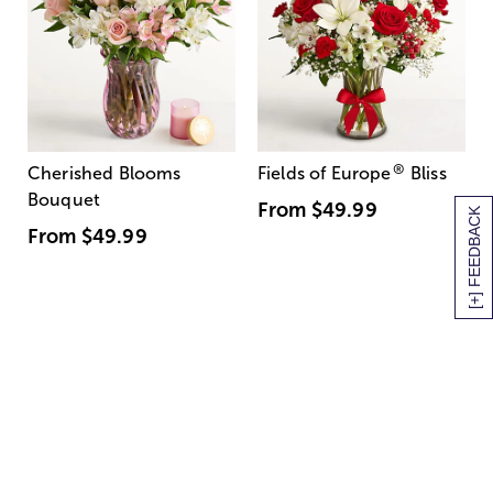
®
Cherished Blooms
Fields of Europe
Bliss
Bouquet
From
$49.99
[+] FEEDBACK
From
$49.99