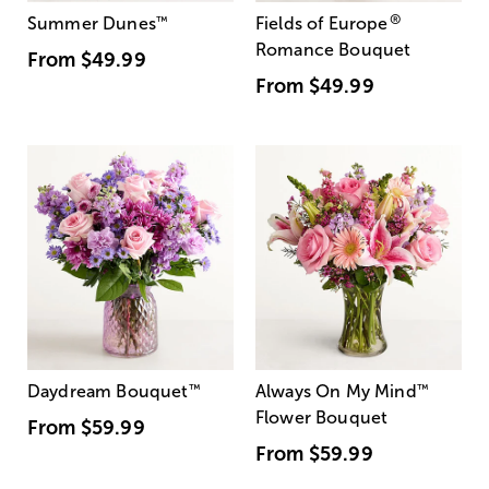
®
Summer Dunes
™
Fields of Europe
Romance Bouquet
From
$49.99
From
$49.99
Daydream Bouquet
™
Always On My Mind
™
Flower Bouquet
From
$59.99
From
$59.99