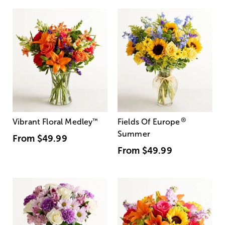
®
Vibrant Floral Medley
™
Fields Of Europe
Summer
From
$49.99
From
$49.99