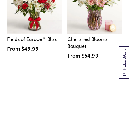
®
Fields of Europe
Bliss
Cherished Blooms
Bouquet
From
$49.99
[+] FEEDBACK
From
$54.99