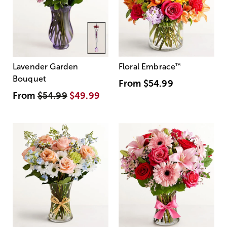
Lavender Garden
Floral Embrace
™
Bouquet
From
$54.99
From
$54.99
$49.99