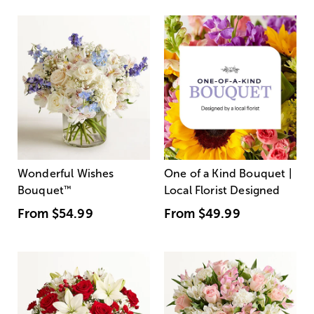
Wonderful Wishes
One of a Kind Bouquet |
Bouquet
™
Local Florist Designed
From
$54.99
From
$49.99