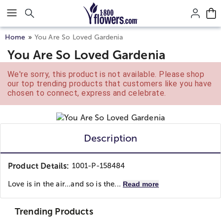
Click here to skip to main page content.
Home
You Are So Loved Gardenia
You Are So Loved Gardenia
We're sorry, this product is not available. Please shop
our top trending products that customers like you have
chosen to connect, express and celebrate.
Description
Product Details:
1001-P-158484
Love is in the air...and so is the...
Read more
Trending Products