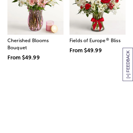
®
Cherished Blooms
Fields of Europe
Bliss
Bouquet
From
$49.99
[+] FEEDBACK
From
$49.99