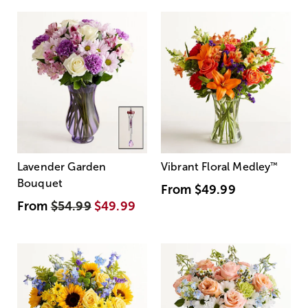
Lavender Garden
Vibrant Floral Medley
™
Bouquet
From
$49.99
From
$54.99
$49.99