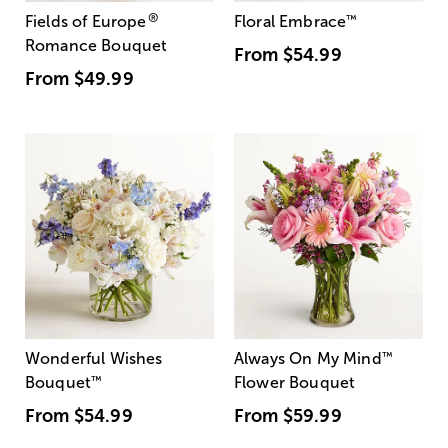
®
Fields of Europe
Floral Embrace
™
Romance Bouquet
From
$54.99
From
$49.99
Wonderful Wishes
Always On My Mind
™
Bouquet
™
Flower Bouquet
From
$54.99
From
$59.99