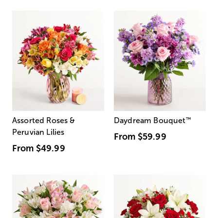
Assorted Roses &
Daydream Bouquet
™
Peruvian Lilies
From
$59.99
From
$49.99