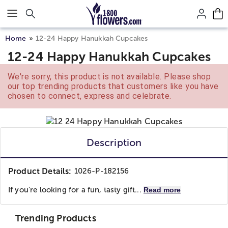
Click here to skip to main page content.
Home
12-24 Happy Hanukkah Cupcakes
12-24 Happy Hanukkah Cupcakes
We're sorry, this product is not available. Please shop
our top trending products that customers like you have
chosen to connect, express and celebrate.
Description
Product Details:
1026-P-182156
If you're looking for a fun, tasty gift...
Read more
Trending Products