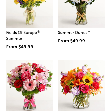
®
Fields Of Europe
Summer Dunes
™
Summer
From
$49.99
From
$49.99