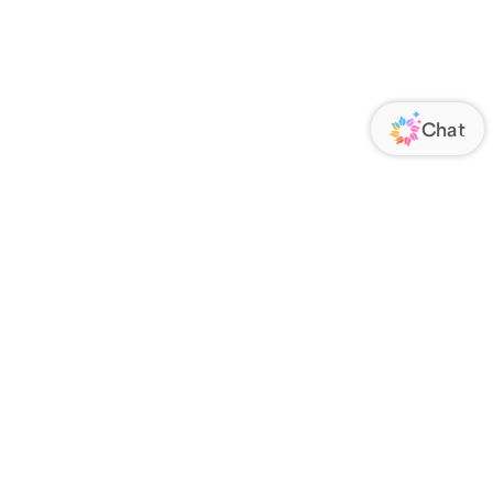
ORATE
FOLLOW US
Us
Responsibility
s
 Media