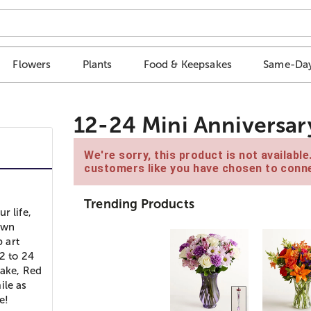
Flowers
Plants
Food & Keepsakes
Same-Day
12-24 Mini Anniversa
We're sorry, this product is not availabl
customers like you have chosen to conne
Trending Products
r life,
own
p art
2 to 24
Cake, Red
ile as
e!