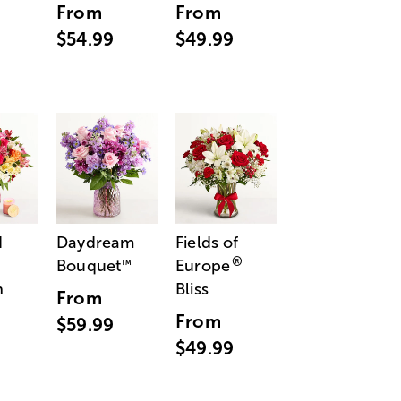
From
From
$54.99
$49.99
d
Daydream
Fields of
®
Bouquet
Europe
™
n
Bliss
From
From
$59.99
$49.99