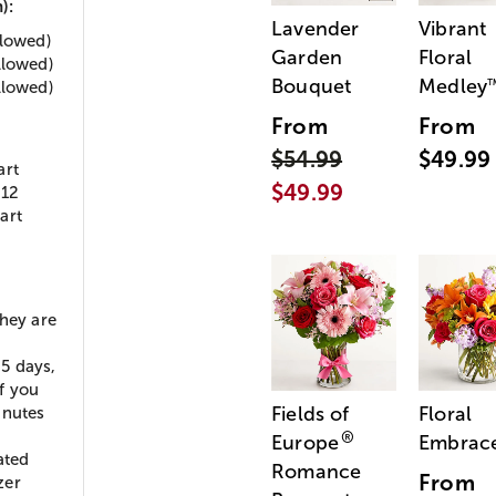
):
Lavender
Vibrant
llowed)
Garden
Floral
llowed)
Bouquet
Medley
llowed)
From
From
$54.99
$49.99
art
$49.99
:12
art
they are
5 days,
If you
Fields of
Floral
inutes
®
Europe
Embrac
ated
Romance
From
zer