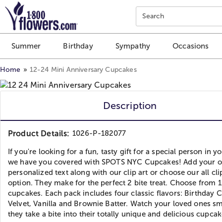
Click here to skip to main page content.
Search
Summer
Birthday
Sympathy
Occasions
Home
12-24 Mini Anniversary Cupcakes
Description
Product Details:
1026-P-182077
If you're looking for a fun, tasty gift for a special person in you
we have you covered with SPOTS NYC Cupcakes! Add your 
personalized text along with our clip art or choose our all cli
option. They make for the perfect 2 bite treat. Choose from 1
cupcakes. Each pack includes four classic flavors: Birthday 
Velvet, Vanilla and Brownie Batter. Watch your loved ones sm
they take a bite into their totally unique and delicious cupcak