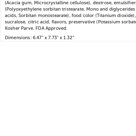
(Acacia gum, Microcrystalline cellulose), dextrose, emulsifier
(Polyoxyethylene sorbitan tristearate, Mono and diglycerides 
acids, Sorbitan monostearate), food color (Titanium dioxide),
sucralose, citric acid, flavors, preservative (Potassium sorbat
Kosher Parve. FDA Approved.
Dimensions: 6.47" x 7.73" x 1.32”