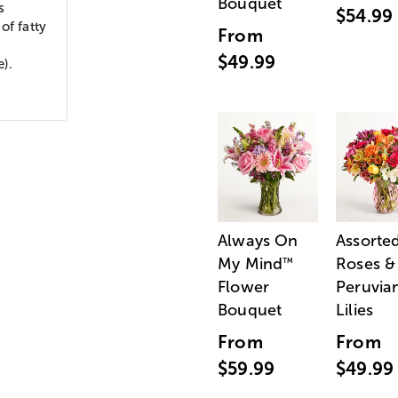
Bouquet
s
$54.99
of fatty
From
$49.99
e).
Always On
Assorte
My Mind
Roses &
™
Flower
Peruvia
Bouquet
Lilies
From
From
$59.99
$49.99