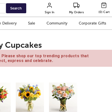
Search
(
0
)
Cart
Sign In
My Orders
 Delivery
Sale
Community
Corporate Gifts
ry Cupcakes
e. Please shop our top trending products that
ct, express and celebrate.