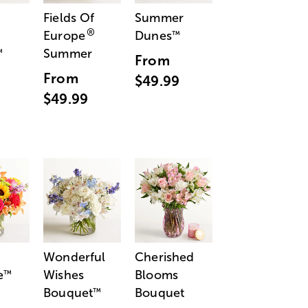
Fields Of
Summer
®
Europe
Dunes
™
Summer
™
From
From
$49.99
$49.99
Wonderful
Cherished
e
Wishes
Blooms
™
Bouquet
Bouquet
™