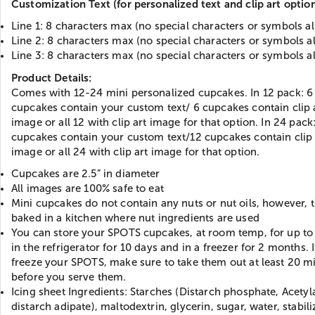
Customization Text (for personalized text and clip art option
Line 1: 8 characters max (no special characters or symbols a
Line 2: 8 characters max (no special characters or symbols a
Line 3: 8 characters max (no special characters or symbols a
Product Details:
Comes with 12-24 mini personalized cupcakes. In 12 pack: 6
cupcakes contain your custom text/ 6 cupcakes contain clip 
image or all 12 with clip art image for that option. In 24 pack
cupcakes contain your custom text/12 cupcakes contain clip 
image or all 24 with clip art image for that option.
Cupcakes are 2.5” in diameter
All images are 100% safe to eat
Mini cupcakes do not contain any nuts or nut oils, however, 
baked in a kitchen where nut ingredients are used
You can store your SPOTS cupcakes, at room temp, for up to 
in the refrigerator for 10 days and in a freezer for 2 months. 
freeze your SPOTS, make sure to take them out at least 20 m
before you serve them.
Icing sheet Ingredients: Starches (Distarch phosphate, Acetyl
distarch adipate), maltodextrin, glycerin, sugar, water, stabili