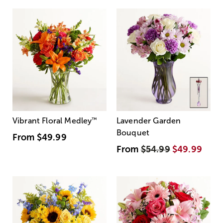
Vibrant Floral Medley
™
Lavender Garden
Bouquet
From
$49.99
From
$54.99
$49.99