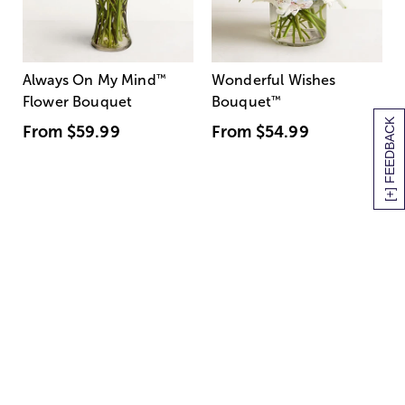
Always On My Mind
™
Wonderful Wishes
Flower Bouquet
Bouquet
™
[+] FEEDBACK
From
$59.99
From
$54.99