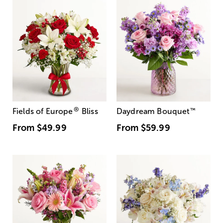
®
Fields of Europe
Bliss
Daydream Bouquet
™
From
$49.99
From
$59.99