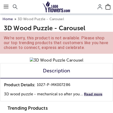
Click here to skip to main page content.
Home
3D Wood Puzzle - Carousel
3D Wood Puzzle - Carousel
We're sorry, this product is not available. Please shop
our top trending products that customers like you have
chosen to connect, express and celebrate.
Description
Product Details:
1027-P-MK007286
3D wood puzzle - mechanical so after you...
Read more
Trending Products