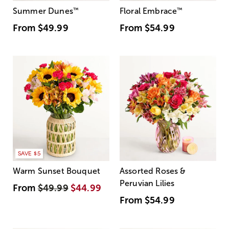
Summer Dunes
™
Floral Embrace
™
From
$49.99
From
$54.99
SAVE $5
Warm Sunset Bouquet
Assorted Roses &
Peruvian Lilies
From
$49.99
$44.99
From
$54.99