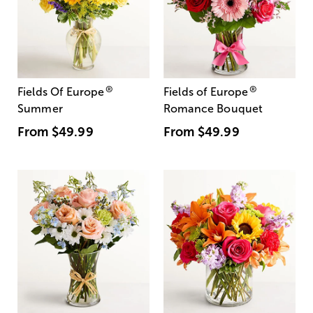
®
®
Fields Of Europe
Fields of Europe
Summer
Romance Bouquet
From
$49.99
From
$49.99