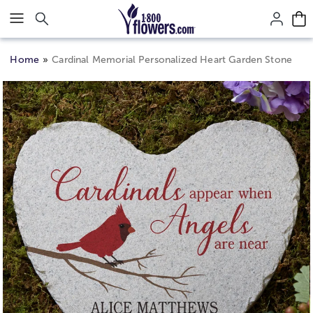
Click here to skip to main page content.
Home
Cardinal Memorial Personalized Heart Garden Stone