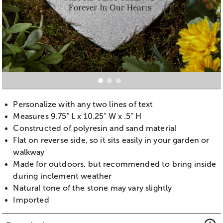
Personalize with any two lines of text
Measures 9.75" L x 10.25" W x .5" H
Constructed of polyresin and sand material
Flat on reverse side, so it sits easily in your garden or
walkway
Made for outdoors, but recommended to bring inside
during inclement weather
Natural tone of the stone may vary slightly
Imported