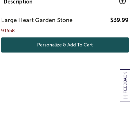
Description
Large Heart Garden Stone
$
39.99
91558
Personalize & Add To Cart
[+] FEEDBACK