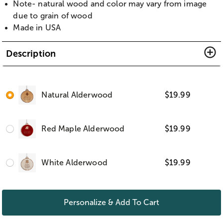
Note- natural wood and color may vary from image
due to grain of wood
Made in USA
Description
Natural Alderwood
$
19.99
Red Maple Alderwood
$
19.99
White Alderwood
$
19.99
Personalize & Add To Cart