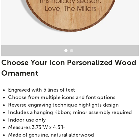
Choose Your Icon Personalized Wood
Ornament
Engraved with 5 lines of text
Choose from multiple icons and font options
Reverse engraving technique highlights design
Includes a hanging ribbon; minor assembly required
Indoor use only
Measures 3.75"W x 4.5"H
Made of genuine, natural alderwood