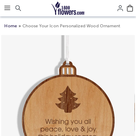
Click here to skip to main page content.
Home
Choose Your Icon Personalized Wood Ornament