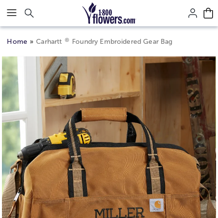
Click here to skip to main page content.
®
Home
Carhartt
Foundry Embroidered Gear Bag