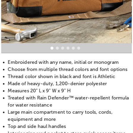
Embroidered with any name, initial or monogram
Choose from multiple thread colors and font options
Thread color shown in black and font is Athletic
Made of heavy-duty, 1,200-denier polyester
Measures 20" L x 9" W x 9" H
Treated with Rain Defender™ water-repellent formula
for water resistance
Large main compartment to carry tools, cords,
equipment and more
Top and side haul handles