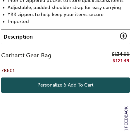
Interior zippered pocket to store quick access items
Adjustable, padded shoulder strap for easy carrying
YKK zippers to help keep your items secure
Imported
Description
$
134.99
Carhartt Gear Bag
$
121.49
78601
Personalize & Add To Cart
[+] FEEDBACK