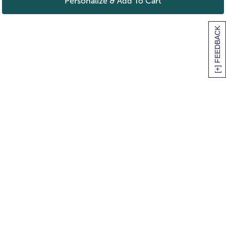
Personalize & Add To Cart
[+] FEEDBACK