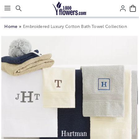
Click here to skip to main page content.
Home
Embroidered Luxury Cotton Bath Towel Collection