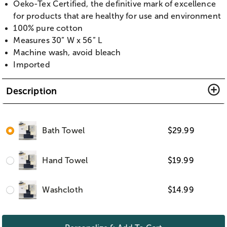
Oeko-Tex Certified, the definitive mark of excellence
for products that are healthy for use and environment
100% pure cotton
Measures 30” W x 56” L
Machine wash, avoid bleach
Imported
Description
Bath Towel
$
29.99
Hand Towel
$
19.99
Washcloth
$
14.99