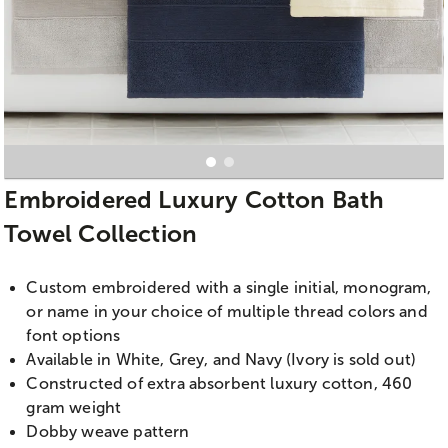
Embroidered Luxury Cotton Bath
Towel Collection
Custom embroidered with a single initial, monogram,
or name in your choice of multiple thread colors and
font options
Available in White, Grey, and Navy (Ivory is sold out)
Constructed of extra absorbent luxury cotton, 460
gram weight
Dobby weave pattern