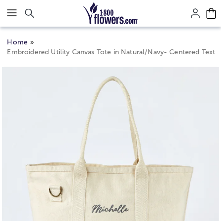
Click here to skip to main page content.
Home
Embroidered Utility Canvas Tote in Natural/Navy- Centered Text