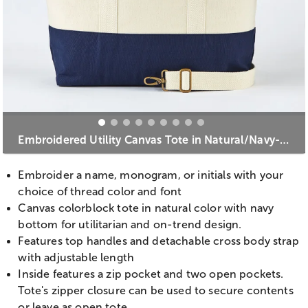
Embroidered Utility Canvas Tote in Natural/Navy- Centered Text
Embroider a name, monogram, or initials with your
choice of thread color and font
Canvas colorblock tote in natural color with navy
bottom for utilitarian and on-trend design.
Features top handles and detachable cross body strap
with adjustable length
Inside features a zip pocket and two open pockets.
Tote's zipper closure can be used to secure contents
or leave as open tote