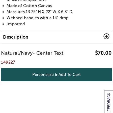
Made of Cotton Canvas
Measures 13.75" H X 22" W X 6.3" D
Webbed handles with a 14" drop
Imported
Description
Natural/Navy- Center Text
$
70.00
149227
Personalize & Add To Cart
[+] FEEDBACK