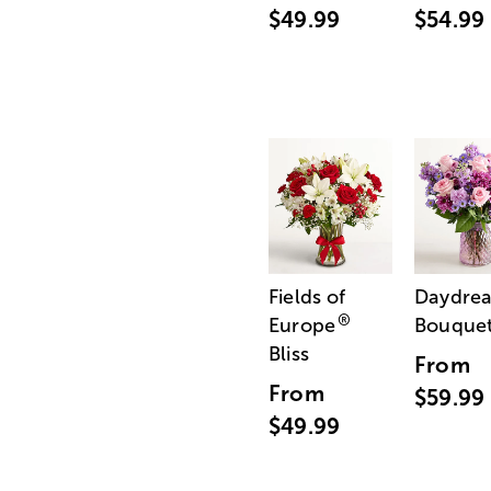
$49.99
$54.99
Fields of
Daydre
®
Europe
Bouque
Bliss
From
From
$59.99
$49.99