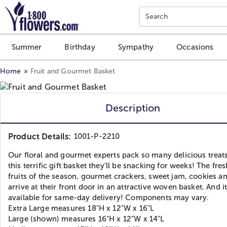
Click here to skip to main page content.
Search
Summer
Birthday
Sympathy
Occasions
Home
Fruit and Gourmet Basket
Description
Product Details:
1001-P-2210
Our floral and gourmet experts pack so many delicious treats
this terrific gift basket they'll be snacking for weeks! The fre
fruits of the season, gourmet crackers, sweet jam, cookies a
arrive at their front door in an attractive woven basket. And it
available for same-day delivery! Components may vary.
Extra Large measures 18"H x 12"W x 16"L
Large (shown) measures 16"H x 12"W x 14"L