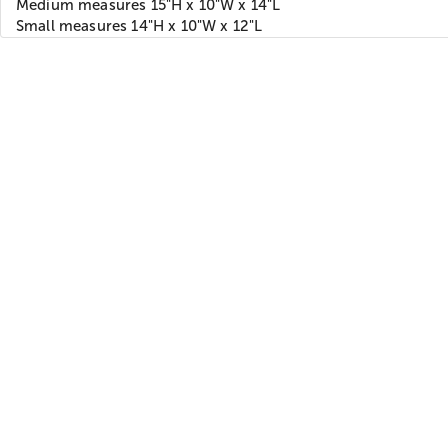
Medium measures 15"H x 10"W x 14"L
Small measures 14"H x 10"W x 12"L