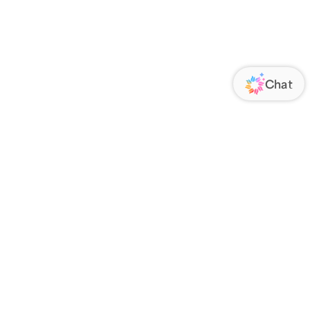
ORATE
FOLLOW US
Us
Responsibility
s
 Media