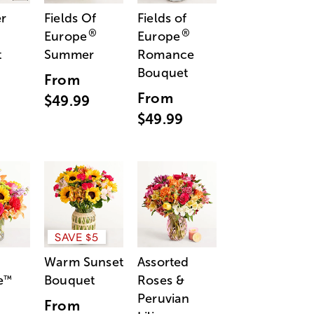
r
Fields Of
Fields of
®
®
Europe
Europe
t
Summer
Romance
Bouquet
From
From
$49.99
$49.99
SAVE $5
Warm Sunset
Assorted
e
Bouquet
Roses &
™
Peruvian
From