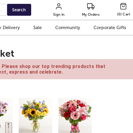
Search
(
0
)
Cart
Sign In
My Orders
 Delivery
Sale
Community
Corporate Gifts
ket
e. Please shop our top trending products that
ct, express and celebrate.