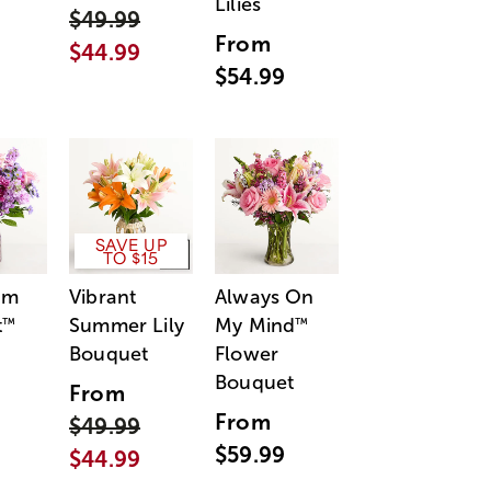
Lilies
$49.99
From
$44.99
$54.99
SAVE UP
TO $15
am
Vibrant
Always On
t
Summer Lily
My Mind
™
™
Bouquet
Flower
Bouquet
From
From
$49.99
$59.99
$44.99