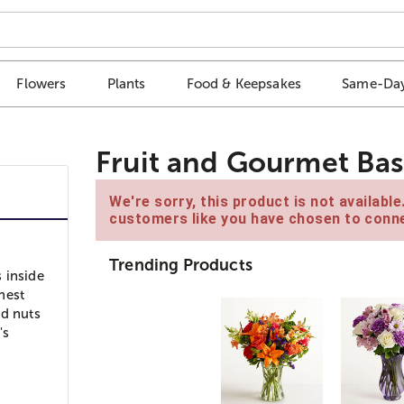
Flowers
Plants
Food & Keepsakes
Same-Day
Fruit and Gourmet Bas
We're sorry, this product is not availabl
customers like you have chosen to conne
Trending Products
 inside
shest
nd nuts
's