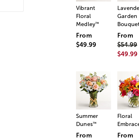
Vibrant
Lavende
Floral
Garden
Medley
Bouque
™
From
From
$49.99
$54.99
$49.99
Summer
Floral
Dunes
Embrac
™
From
From