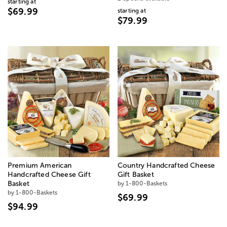
starting at
$69.99
starting at
$79.99
Premium American
Country Handcrafted Cheese
Handcrafted Cheese Gift
Gift Basket
Basket
by 1-800-Baskets
by 1-800-Baskets
$69.99
$94.99