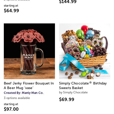
$144.99
starting at
$64.99
®
Beef Jerky Flower Bouquet In
Simply Chocolate
Birthday
A Beer Mug ’vase'
Sweets Basket
by Simply Chocolate
Created By:
Manly Man Co.
3 options available
$69.99
starting at
$97.00