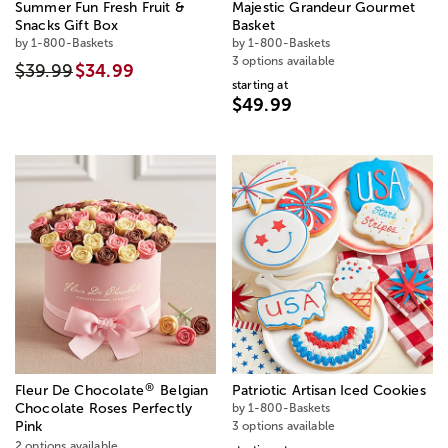
Summer Fun Fresh Fruit &
Majestic Grandeur Gourmet
Snacks Gift Box
Basket
by 1-800-Baskets
by 1-800-Baskets
3 options available
$39.99
$34.99
starting at
$49.99
®
Fleur De Chocolate
Belgian
Patriotic Artisan Iced Cookies
Chocolate Roses Perfectly
by 1-800-Baskets
Pink
3 options available
2 options available