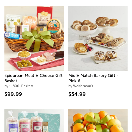
Epicurean Meat & Cheese Gift
Mix & Match Bakery Gift -
Basket
Pick 6
by 1-800-Baskets
by Wolferman's
$99.99
$54.99