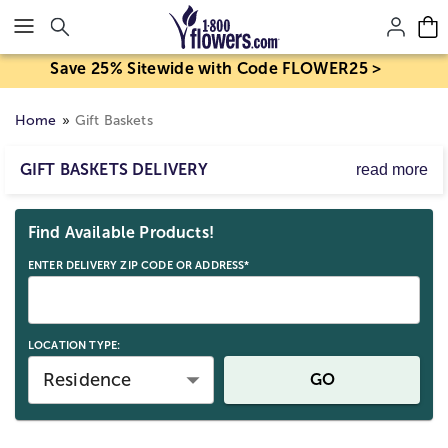
Click here to skip to main page content.
Save 25% Sitewide with Code FLOWER25 >
Home
Gift Baskets
GIFT BASKETS DELIVERY
read more
Treat someone for any occasion with our hand-crafted
Skip collection filters and go to products
gift baskets! Whether they crave high-quality gourmet
Find Available Products!
foods, sweet treats, fine wines or fresh fruit, each gift
basket delivery is a great way to share smiles with family
ENTER DELIVERY ZIP CODE OR ADDRESS*
and friends.
LOCATION TYPE:
Residence
GO