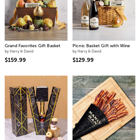
Grand Favorites Gift Basket
Picnic Basket Gift with Wine
by Harry & David
by Harry & David
$159.99
$129.99