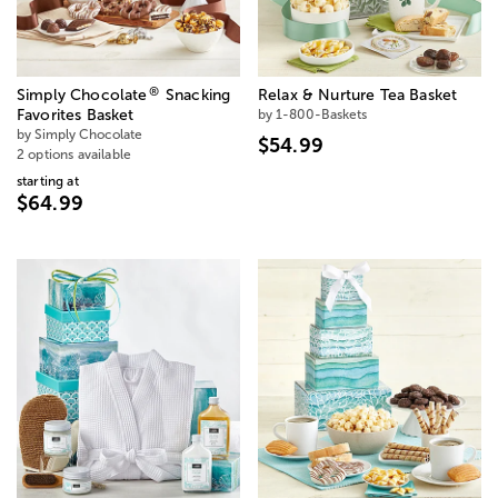
®
Simply Chocolate
Snacking
Relax & Nurture Tea Basket
Favorites Basket
by 1-800-Baskets
by Simply Chocolate
$54.99
2 options available
starting at
$64.99