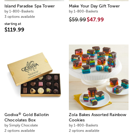
Island Paradise Spa Tower
Make Your Day Gift Tower
by 1-800-Baskets
by 1-800-Baskets
3 options available
$59.99
$47.99
starting at
$119.99
®
Godiva
Gold Ballotin
Zola Bakes Assorted Rainbow
Chocolates Box
Cookies
by Simply Chocolate
by 1-800-Baskets
2 options available
2 options available