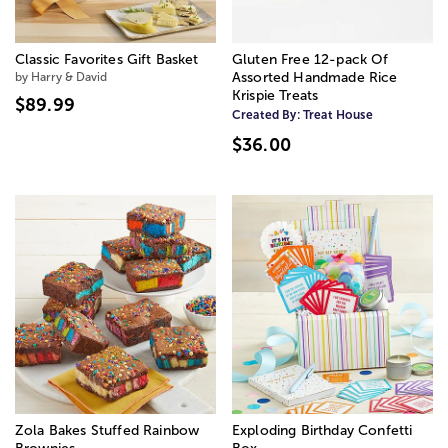
Classic Favorites Gift Basket
Gluten Free 12-pack Of
by Harry & David
Assorted Handmade Rice
Krispie Treats
$89.99
Created By:
Treat House
$36.00
Zola Bakes Stuffed Rainbow
Exploding Birthday Confetti