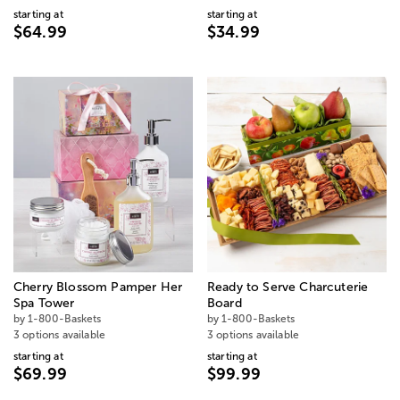
starting at
starting at
$64.99
$34.99
Cherry Blossom Pamper Her
Ready to Serve Charcuterie
Spa Tower
Board
by 1-800-Baskets
by 1-800-Baskets
3 options available
3 options available
starting at
starting at
$69.99
$99.99