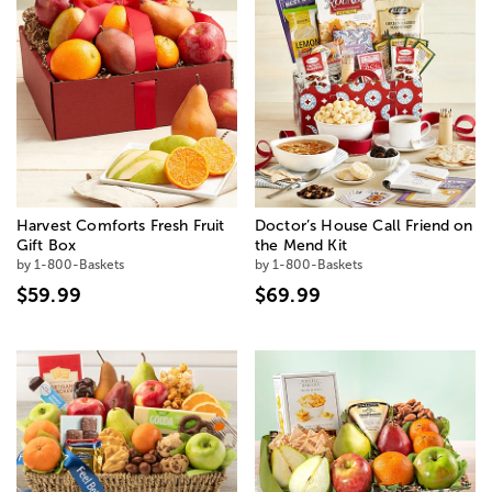
Harvest Comforts Fresh Fruit
Doctor’s House Call Friend on
Gift Box
the Mend Kit
by 1-800-Baskets
by 1-800-Baskets
$59.99
$69.99