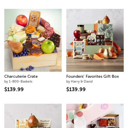
Charcuterie Crate
Founders' Favorites Gift Box
by 1-800-Baskets
by Harry & David
$139.99
$139.99