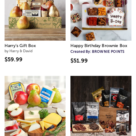
Harry’s Gift Box
Happy Birthday Brownie Box
by Harry & David
Created By:
BROWNIE POINTS
$59.99
$51.99