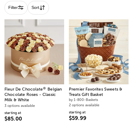
Filter
Sort
®
Fleur De Chocolate
Belgian
Premier Favorites Sweets &
Chocolate Roses - Classic
Treats Gift Basket
Milk & White
by 1-800-Baskets
2 options available
3 options available
starting at
starting at
$59.99
$85.00