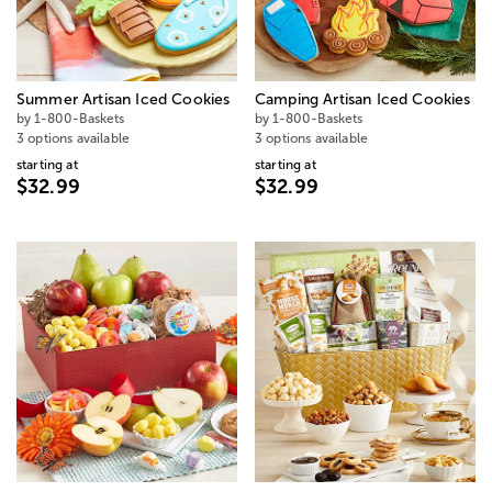
Summer Artisan Iced Cookies
Camping Artisan Iced Cookies
by 1-800-Baskets
by 1-800-Baskets
3 options available
3 options available
starting at
starting at
$32.99
$32.99