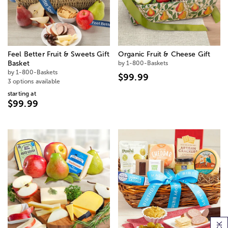
Feel Better Fruit & Sweets Gift
Organic Fruit & Cheese Gift
Basket
by 1-800-Baskets
by 1-800-Baskets
$99.99
3 options available
starting at
$99.99