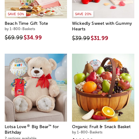
SAVE 50%
SAVE 20%
Beach Time Gift Tote
Wickedly Sweet with Gummy
by 1-800-Baskets
Hearts
$69.99
$34.99
$39.99
$31.99
®
™
Lotsa Love
Big Bear
for
Organic Fruit & Snack Basket
Birthday
by 1-800-Baskets
2 options available