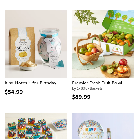
®
Kind Notes
for Birthday
Premier Fresh Fruit Bowl
by 1-800-Baskets
$54.99
$89.99