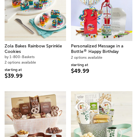
Zola Bakes Rainbow Sprinkle
Personalized Message in a
®
Cookies
Bottle
Happy Birthday
by 1-800-Baskets
2 options available
2 options available
starting at
starting at
$49.99
$39.99