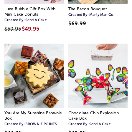
Luxe Bubble Gift Box With
The Bacon Bouquet
Mini Cake Donuts
Created By:
Manly Man Co.
Created By:
Send A Cake
$69.99
$59.95
$49.95
You Are My Sunshine Brownie
Chocolate Chip Explosion
Box
Cake Box
Created By:
BROWNIE POINTS
Created By:
Send A Cake