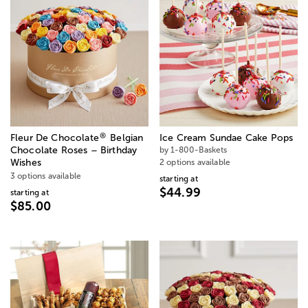
®
Fleur De Chocolate
Belgian
Ice Cream Sundae Cake Pops
Chocolate Roses – Birthday
by 1-800-Baskets
Wishes
2 options available
3 options available
starting at
$44.99
starting at
$85.00