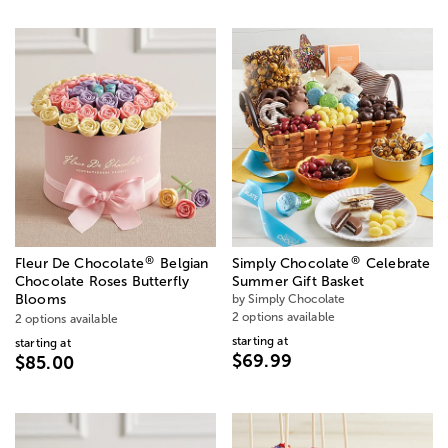
®
®
Fleur De Chocolate
Belgian
Simply Chocolate
Celebrate
Chocolate Roses Butterfly
Summer Gift Basket
Blooms
by Simply Chocolate
2 options available
2 options available
starting at
starting at
$69.99
$85.00