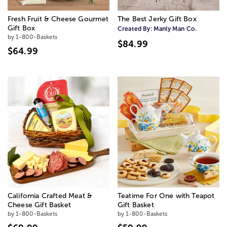
Fresh Fruit & Cheese Gourmet
The Best Jerky Gift Box
Gift Box
Created By:
Manly Man Co.
by 1-800-Baskets
$84.99
$64.99
California Crafted Meat &
Teatime For One with Teapot
Cheese Gift Basket
Gift Basket
by 1-800-Baskets
by 1-800-Baskets