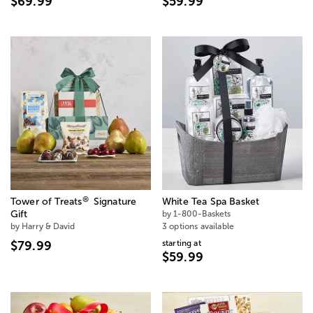
$69.99
$59.99
®
Tower of Treats
Signature
White Tea Spa Basket
Gift
by 1-800-Baskets
by Harry & David
3 options available
starting at
$79.99
$59.99