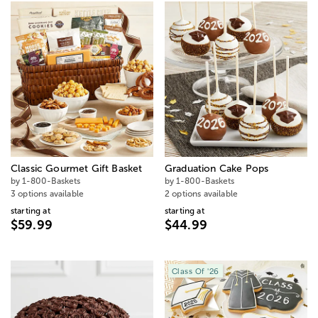
Classic Gourmet Gift Basket
Graduation Cake Pops
by 1-800-Baskets
by 1-800-Baskets
3 options available
2 options available
starting at
starting at
$59.99
$44.99
Class Of '26