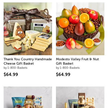
Thank You Country Handmade
Modesto Valley Fruit & Nut
Cheese Gift Basket
Gift Basket
by 1-800-Baskets
by 1-800-Baskets
$64.99
$64.99