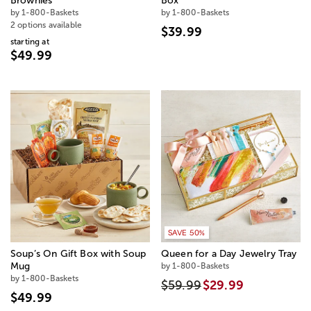
Brownies
Box
by 1-800-Baskets
by 1-800-Baskets
2 options available
$39.99
starting at
$49.99
SAVE 50%
Soup’s On Gift Box with Soup
Queen for a Day Jewelry Tray
Mug
by 1-800-Baskets
by 1-800-Baskets
$59.99
$29.99
$49.99