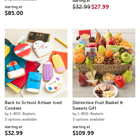
starting at
$32.99
$27.99
starting at
$85.00
Back to School Artisan Iced
Distinctive Fruit Basket &
Cookies
Sweets Gift
by 1-800-Baskets
by 1-800-Baskets
3 options available
3 options available
starting at
starting at
$32.99
$109.99