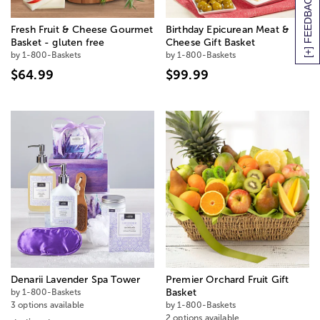
[+] FEEDBACK
Fresh Fruit & Cheese Gourmet
Birthday Epicurean Meat &
Basket - gluten free
Cheese Gift Basket
by 1-800-Baskets
by 1-800-Baskets
$64.99
$99.99
Denarii Lavender Spa Tower
Premier Orchard Fruit Gift
by 1-800-Baskets
Basket
3 options available
by 1-800-Baskets
2 options available