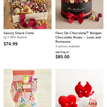
®
Savory Snack Crate
Fleur De Chocolate
Belgian
by 1-800-Baskets
Chocolate Roses – Love and
Romance
$74.99
3 options available
starting at
$85.00