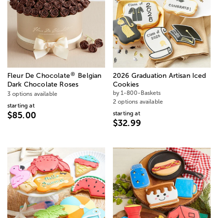
®
Fleur De Chocolate
Belgian
2026 Graduation Artisan Iced
Dark Chocolate Roses
Cookies
by 1-800-Baskets
3 options available
2 options available
starting at
starting at
$85.00
$32.99