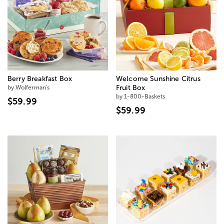
Berry Breakfast Box
Welcome Sunshine Citrus
by Wolferman's
Fruit Box
by 1-800-Baskets
$59.99
$59.99