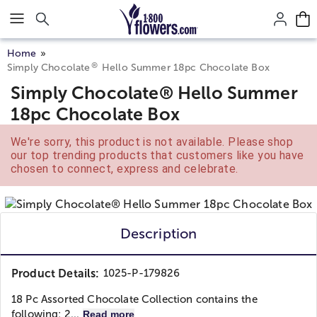
Click here to skip to main page content.
Home
®
Simply Chocolate
Hello Summer 18pc Chocolate Box
Simply Chocolate® Hello Summer
18pc Chocolate Box
We're sorry, this product is not available. Please shop
our top trending products that customers like you have
chosen to connect, express and celebrate.
Description
Product Details:
1025-P-179826
18 Pc Assorted Chocolate Collection contains the
following: 2...
Read more