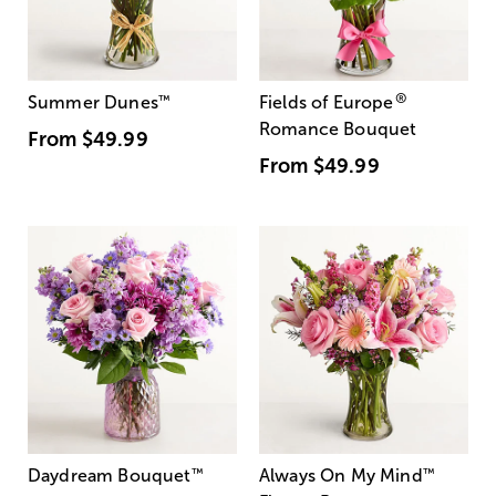
®
Summer Dunes
™
Fields of Europe
Romance Bouquet
From
$49.99
From
$49.99
Daydream Bouquet
™
Always On My Mind
™