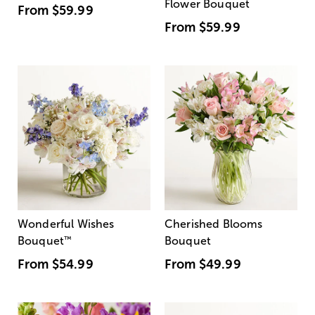
Flower Bouquet
From
$59.99
From
$59.99
Wonderful Wishes
Cherished Blooms
Bouquet
™
Bouquet
From
$54.99
From
$49.99