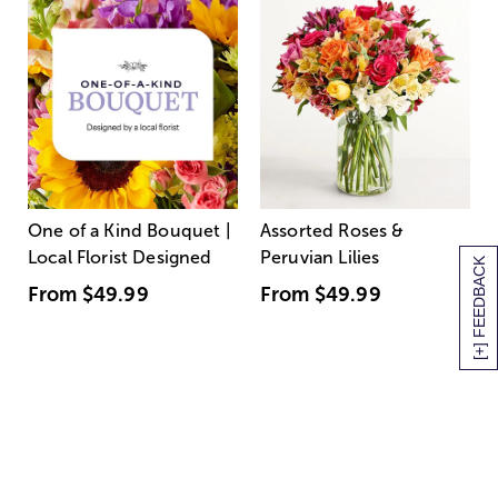
One of a Kind Bouquet |
Assorted Roses &
Local Florist Designed
Peruvian Lilies
[+] FEEDBACK
From
$49.99
From
$49.99