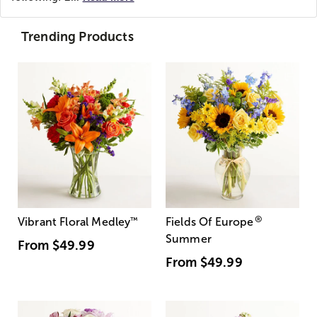
Trending Products
®
Vibrant Floral Medley
™
Fields Of Europe
Summer
From
$49.99
From
$49.99