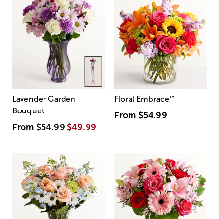
Lavender Garden
Floral Embrace
™
Bouquet
From
$54.99
From
$54.99
$49.99