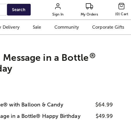
Search
(
0
)
Cart
Sign In
My Orders
 Delivery
Sale
Community
Corporate Gifts
®
 Message in a Bottle
day
le® with Balloon & Candy
$64.99
age in a Bottle® Happy Birthday
$49.99