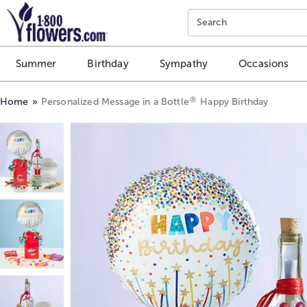
Click here to skip to main page content.
Search
Summer
Birthday
Sympathy
Occasions
®
Home
Personalized Message in a Bottle
Happy Birthday