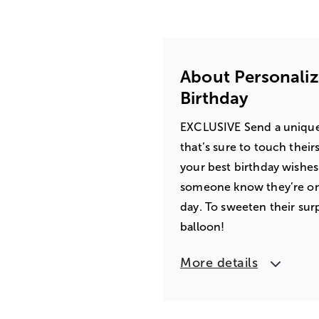
About Personali
Birthday
EXCLUSIVE Send a unique
that’s sure to touch their
your best birthday wishes p
someone know they’re on 
day. To sweeten their surp
balloon!
More details