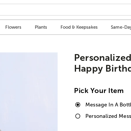
Flowers
Plants
Food & Keepsakes
Same-Day
Personalized
Happy Birth
Pick Your Item
Message In A Bott
Personalized Mess