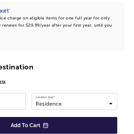
ice charge on eligible items for one full year for only
 renews for $29.99/year after your first year, until you
estination
cts
Location Type*
Add To
Cart