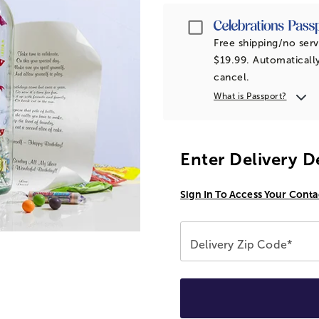
Passport
Free shipping/no serv
$19.99. Automatically
cancel.
What is Passport?
Enter Delivery D
Sign In To Access Your Conta
Delivery Zip Code*