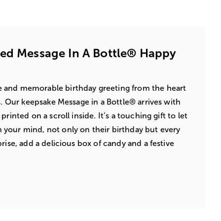
zed Message In A Bottle® Happy
 and memorable birthday greeting from the heart
s. Our keepsake Message in a Bottle® arrives with
rinted on a scroll inside. It’s a touching gift to let
your mind, not only on their birthday but every
rise, add a delicious box of candy and a festive