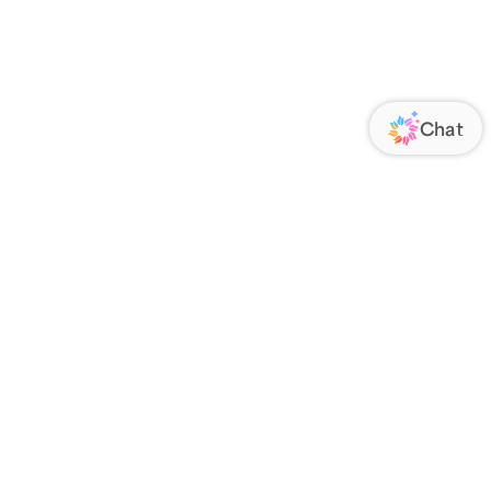
ORATE
FOLLOW US
Us
Responsibility
s
 Media