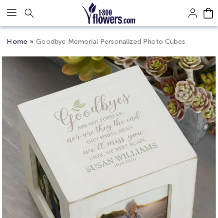
Click here to skip to main page content.
Home
Goodbye Memorial Personalized Photo Cubes