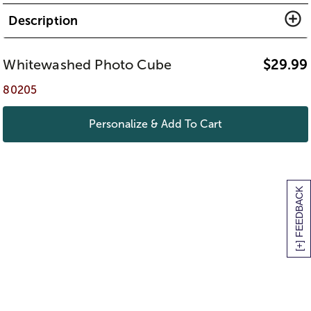
Description
Whitewashed Photo Cube
$
29.99
80205
Personalize & Add To Cart
[+] FEEDBACK