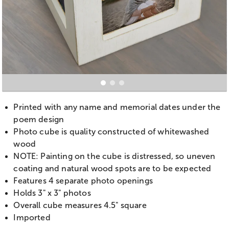
Printed with any name and memorial dates under the
poem design
Photo cube is quality constructed of whitewashed
wood
NOTE: Painting on the cube is distressed, so uneven
coating and natural wood spots are to be expected
Features 4 separate photo openings
Holds 3" x 3" photos
Overall cube measures 4.5" square
Imported