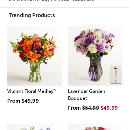
Trending Products
Vibrant Floral Medley
™
Lavender Garden
Bouquet
From
$49.99
From
$54.99
$49.99