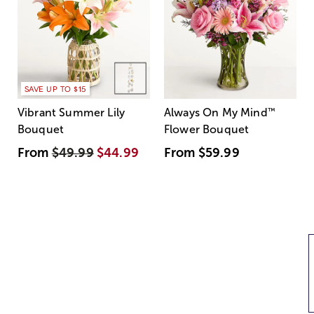
SAVE UP TO $15
Vibrant Summer Lily
Always On My Mind
™
Bouquet
Flower Bouquet
From
$49.99
$44.99
From
$59.99