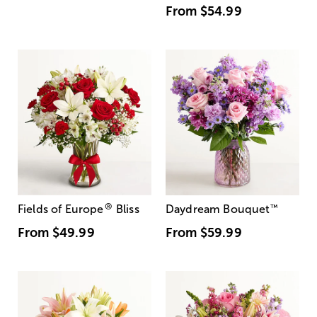
From
$54.99
®
Fields of Europe
Bliss
Daydream Bouquet
™
From
$49.99
From
$59.99