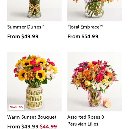
Summer Dunes
™
Floral Embrace
™
From
$49.99
From
$54.99
SAVE $5
Warm Sunset Bouquet
Assorted Roses &
Peruvian Lilies
From
$49.99
$44.99