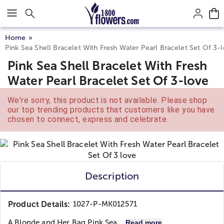
Click here to skip to main page content.
Home
Pink Sea Shell Bracelet With Fresh Water Pearl Bracelet Set Of 3-
Pink Sea Shell Bracelet With Fresh
Water Pearl Bracelet Set Of 3-love
We're sorry, this product is not available. Please shop
our top trending products that customers like you have
chosen to connect, express and celebrate.
Description
Product Details:
1027-P-MK012571
A Blonde and Her Bag
Pink Sea...
Read more