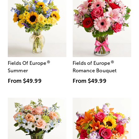
®
®
Fields Of Europe
Fields of Europe
Summer
Romance Bouquet
From
$49.99
From
$49.99