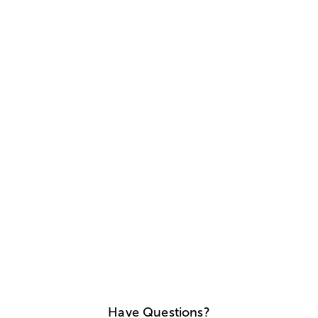
Have Questions?