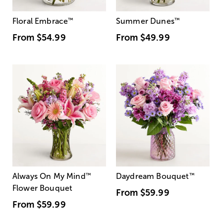
Floral Embrace
™
Summer Dunes
™
From
$54.99
From
$49.99
Always On My Mind
™
Daydream Bouquet
™
Flower Bouquet
From
$59.99
From
$59.99