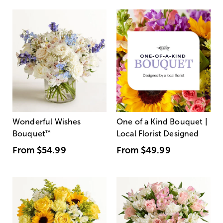
Wonderful Wishes
One of a Kind Bouquet |
Bouquet
™
Local Florist Designed
From
$54.99
From
$49.99