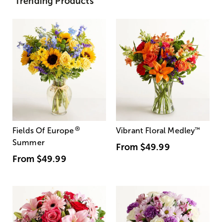
Trending Products
®
Fields Of Europe
Vibrant Floral Medley
™
Summer
From
$49.99
From
$49.99