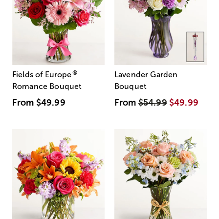
®
Fields of Europe
Lavender Garden
Romance Bouquet
Bouquet
From
$49.99
From
$54.99
$49.99