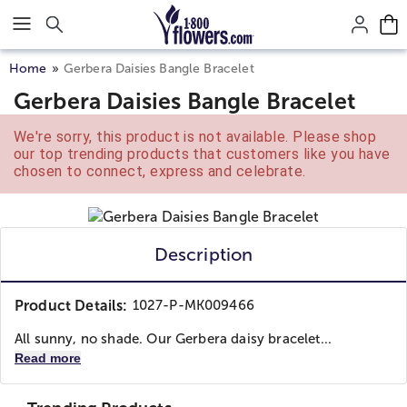
Click here to skip to main page content.
Home
Gerbera Daisies Bangle Bracelet
Gerbera Daisies Bangle Bracelet
We're sorry, this product is not available. Please shop
our top trending products that customers like you have
chosen to connect, express and celebrate.
Description
Product Details:
1027-P-MK009466
All sunny, no shade. Our Gerbera daisy bracelet...
Read more