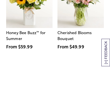
Honey Bee Buzz
™
for
Cherished Blooms
Summer
Bouquet
[+] FEEDBACK
From
$59.99
From
$49.99