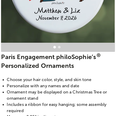
®
Paris Engagement philoSophie’s
Personalized Ornaments
Choose your hair color, style, and skin tone
Personalize with any names and date
Ornament may be displayed on a Christmas Tree or
ornament stand
Includes a ribbon for easy hanging; some assembly
required