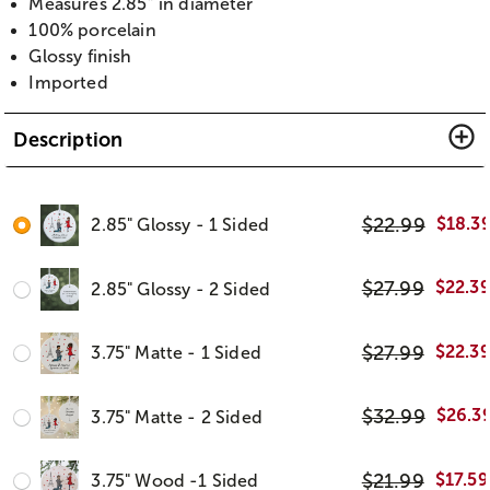
Measures 2.85” in diameter
100% porcelain
Glossy finish
Imported
Description
$
22.99
$
18.3
2.85" Glossy - 1 Sided
$
27.99
$
22.3
2.85" Glossy - 2 Sided
$
27.99
$
22.3
3.75" Matte - 1 Sided
$
32.99
$
26.3
3.75" Matte - 2 Sided
$
21.99
$
17.59
3.75" Wood -1 Sided