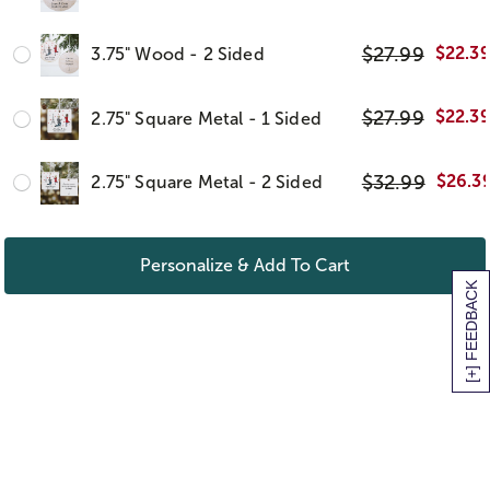
$
27.99
$
22.3
3.75" Wood - 2 Sided
$
27.99
$
22.3
2.75" Square Metal - 1 Sided
$
32.99
$
26.3
2.75" Square Metal - 2 Sided
Personalize & Add To Cart
[+] FEEDBACK