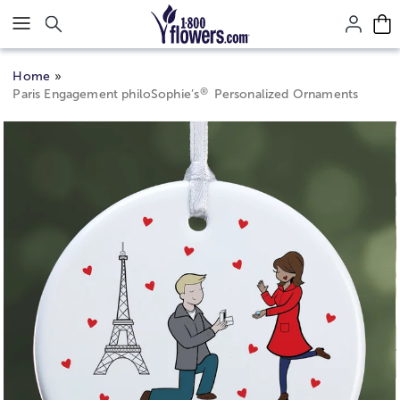
Click here to skip to main page content.
Home
®
Paris Engagement philoSophie’s
Personalized Ornaments