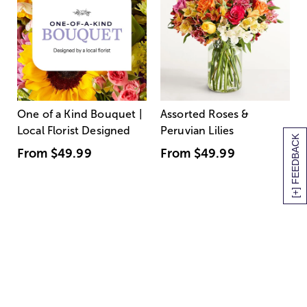
One of a Kind Bouquet |
Assorted Roses &
Local Florist Designed
Peruvian Lilies
[+] FEEDBACK
From
$49.99
From
$49.99