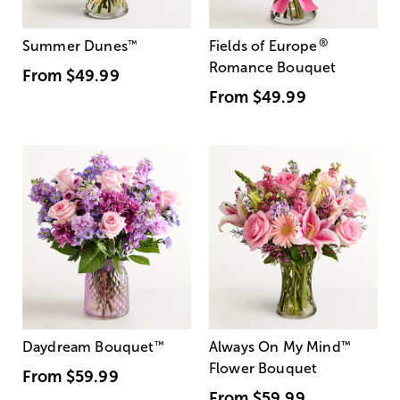
®
Summer Dunes
™
Fields of Europe
Romance Bouquet
From
$49.99
From
$49.99
Daydream Bouquet
™
Always On My Mind
™
Flower Bouquet
From
$59.99
From
$59.99