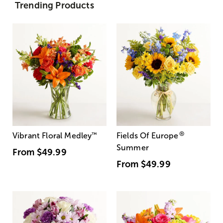
Trending Products
®
Vibrant Floral Medley
™
Fields Of Europe
Summer
From
$49.99
From
$49.99