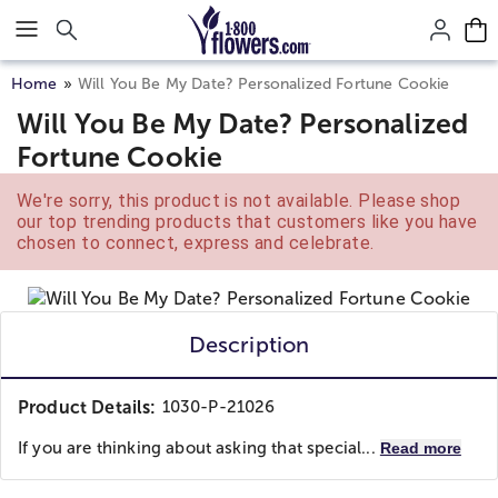
Click here to skip to main page content.
Home
Will You Be My Date? Personalized Fortune Cookie
Will You Be My Date? Personalized
Fortune Cookie
We're sorry, this product is not available. Please shop
our top trending products that customers like you have
chosen to connect, express and celebrate.
Description
Product Details:
1030-P-21026
If you are thinking about asking that special...
Read more