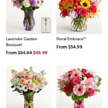
Lavender Garden
Floral Embrace
™
Bouquet
From
$54.99
From
$54.99
$49.99