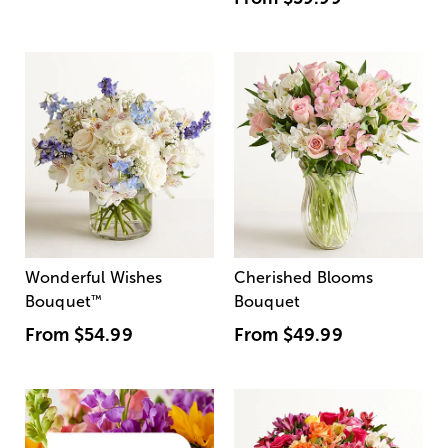
Wonderful Wishes
Cherished Blooms
Bouquet
™
Bouquet
From
$54.99
From
$49.99