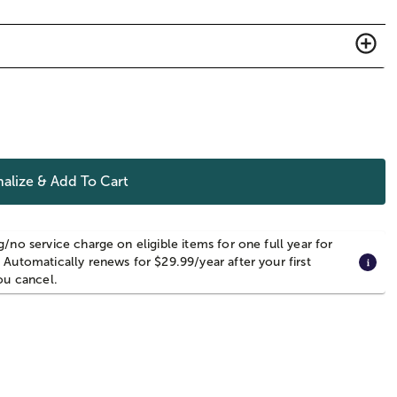
alize & Add To Cart
g/no service charge on eligible items for one full year for
 Automatically renews for $29.99/year after your first
you cancel.