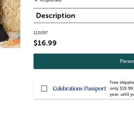
Description
110297
$16.99
Person
Free shippin
Passport
only $19.99.
year, until 