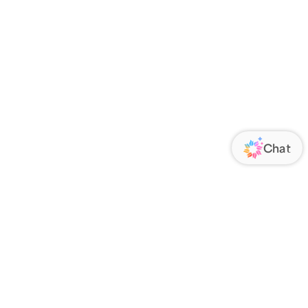
ORATE
FOLLOW US
Us
Responsibility