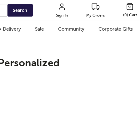
Search
(
0
)
Cart
Sign In
My Orders
 Delivery
Sale
Community
Corporate Gifts
 Personalized