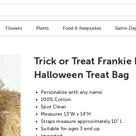
Flowers
Plants
Food & Keepsakes
Same-Day
Trick or Treat Frankie
Halloween Treat Bag
Personalize with any name
100% Cotton
Spot Clean
Measures 13"W x 14"H
Straps measure approximately 10" L
Suitable for ages 3 and up
Imported