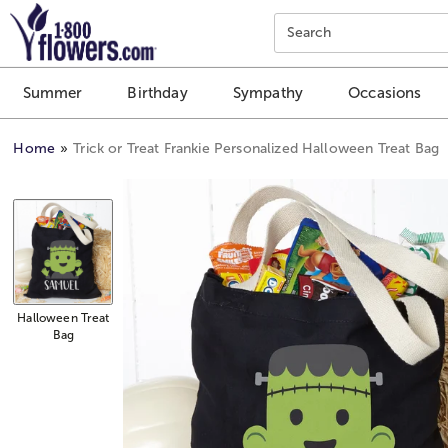
Click here to skip to main page content.
Search
Summer
Birthday
Sympathy
Occasions
Home
Trick or Treat Frankie Personalized Halloween Treat Bag
Halloween Treat
Bag