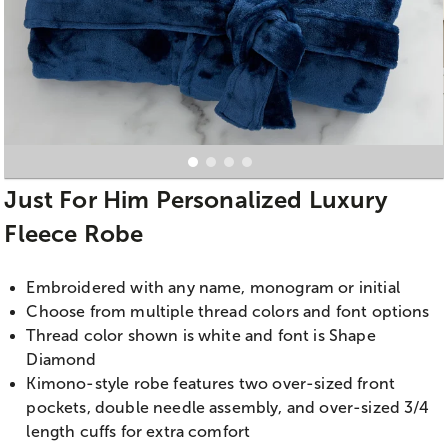
Just For Him Personalized Luxury
Fleece Robe
Embroidered with any name, monogram or initial
Choose from multiple thread colors and font options
Thread color shown is white and font is Shape
Diamond
Kimono-style robe features two over-sized front
pockets, double needle assembly, and over-sized 3/4
length cuffs for extra comfort