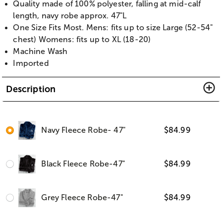
Quality made of 100% polyester, falling at mid-calf
length, navy robe approx. 47"L
One Size Fits Most. Mens: fits up to size Large (52-54"
chest) Womens: fits up to XL (18-20)
Machine Wash
Imported
Description
Navy Fleece Robe- 47"
$
84.99
Black Fleece Robe-47"
$
84.99
Grey Fleece Robe-47"
$
84.99