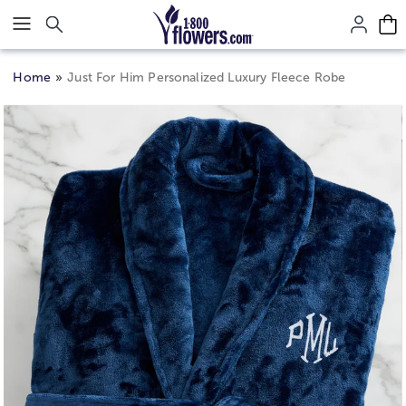
Click here to skip to main page content.
Home
Just For Him Personalized Luxury Fleece Robe