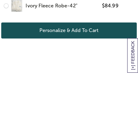
Ivory Fleece Robe-42"
$
84.99
Personalize & Add To Cart
[+] FEEDBACK