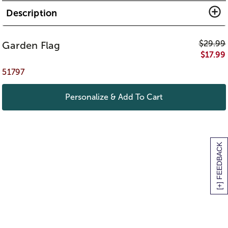
Description
$
29.99
Garden Flag
$
17.99
51797
Personalize & Add To Cart
[+] FEEDBACK