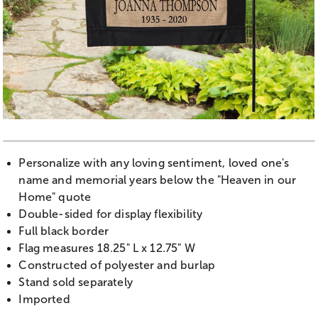
Personalize with any loving sentiment, loved one's
name and memorial years below the "Heaven in our
Home" quote
Double-sided for display flexibility
Full black border
Flag measures 18.25" L x 12.75" W
Constructed of polyester and burlap
Stand sold separately
Imported