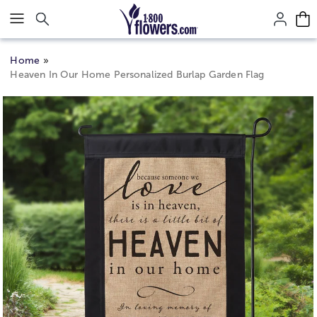
Click here to skip to main page content.
Home
Heaven In Our Home Personalized Burlap Garden Flag