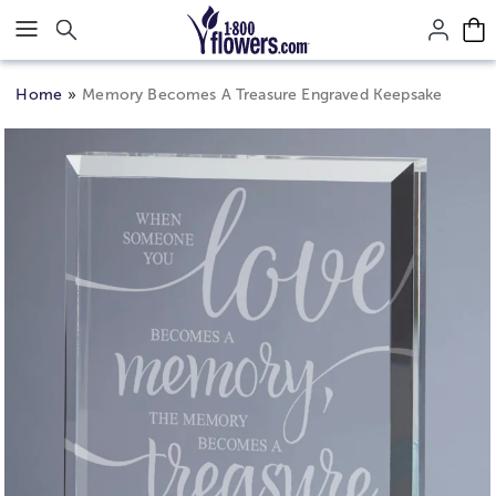
Click here to skip to main page content.
Home
Memory Becomes A Treasure Engraved Keepsake