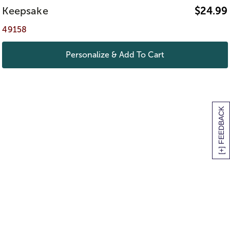
Keepsake
$
24.99
49158
Personalize & Add To Cart
[+] FEEDBACK