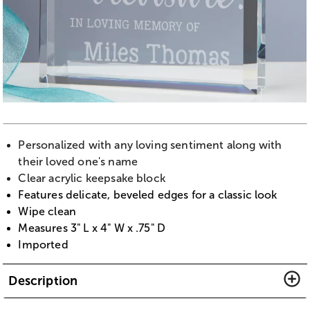
Personalized with any loving sentiment along with
their loved one's name
Clear acrylic keepsake block
Features delicate, beveled edges for a classic look
Wipe clean
Measures 3" L x 4" W x .75" D
Imported
Description