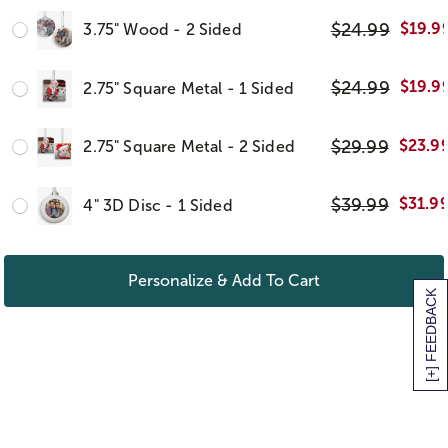
$
24.99
$
19.9
3.75" Wood - 2 Sided
$
24.99
$
19.9
2.75" Square Metal - 1 Sided
$
29.99
$
23.9
2.75" Square Metal - 2 Sided
$
39.99
$
31.9
4" 3D Disc - 1 Sided
Personalize & Add To Cart
[+] FEEDBACK