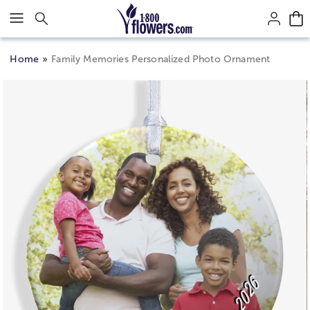
Click here to skip to main page content.
Home
Family Memories Personalized Photo Ornament