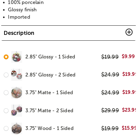
100% porcelain
Glossy finish
Imported
Description
$
19.99
$
9.99
2.85" Glossy - 1 Sided
$
24.99
$
19.9
2.85" Glossy - 2 Sided
$
24.99
$
19.9
3.75" Matte - 1 Sided
$
29.99
$
23.9
3.75" Matte - 2 Sided
$
19.99
$
15.9
3.75" Wood - 1 Sided