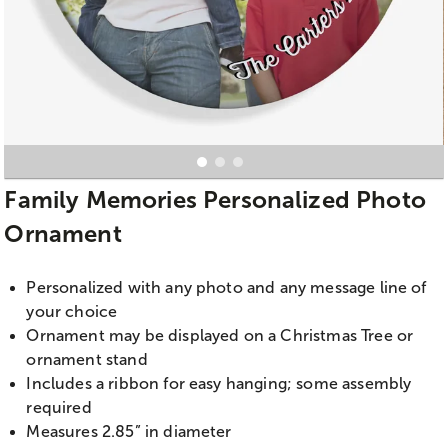
Family Memories Personalized Photo
Ornament
Personalized with any photo and any message line of
your choice
Ornament may be displayed on a Christmas Tree or
ornament stand
Includes a ribbon for easy hanging; some assembly
required
Measures 2.85” in diameter