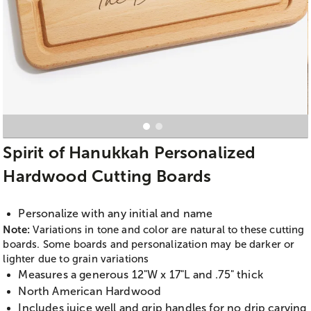
Spirit of Hanukkah Personalized
Hardwood Cutting Boards
Personalize with any initial and name
Note:
Variations in tone and color are natural to these cutting
boards. Some boards and personalization may be darker or
lighter due to grain variations
Measures a generous 12"W x 17"L and .75" thick
North American Hardwood
Includes juice well and grip handles for no drip carving