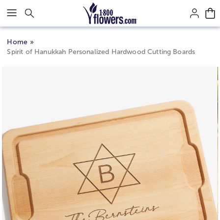
Click here to skip to main page content.
Home
Spirit of Hanukkah Personalized Hardwood Cutting Boards