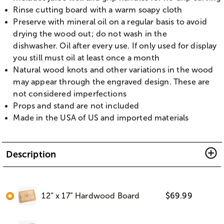
Rinse cutting board with a warm soapy cloth
Preserve with mineral oil on a regular basis to avoid
drying the wood out; do not wash in the
dishwasher. Oil after every use. If only used for display
you still must oil at least once a month
Natural wood knots and other variations in the wood
may appear through the engraved design. These are
not considered imperfections
Props and stand are not included
Made in the USA of US and imported materials
Description
12“ x 17” Hardwood Board
$
69.99