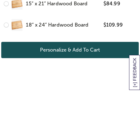
15“ x 21” Hardwood Board
$
84.99
18“ x 24” Hardwood Board
$
109.99
Personalize & Add To Cart
[+] FEEDBACK